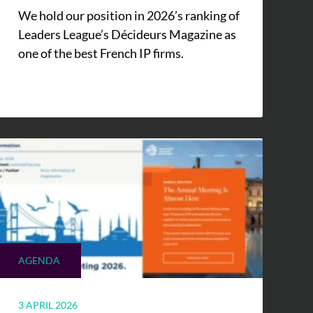
We hold our position in 2026’s ranking of
Leaders League’s Décideurs Magazine as
one of the best French IP firms.
AGENDA
3 APRIL 2026