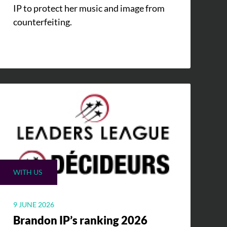
IP to protect her music and image from
counterfeiting.
WITH US
9 JUNE 2026
Brandon IP’s ranking 2026