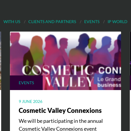
WITH US
CLIENTS AND PARTNERS
EVENTS
IP WORLD
EVENTS
9 JUNE 2026
Cosmetic Valley Connexions
We will be participating in the annual
Cosmetic Valley Connexions event