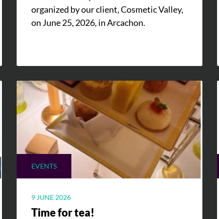
organized by our client, Cosmetic Valley,
on June 25, 2026, in Arcachon.
EVENTS
9 JUNE 2026
Time for tea!