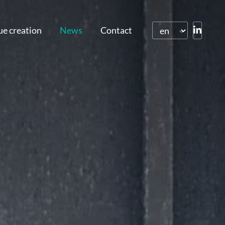
ue creation
News
Contact