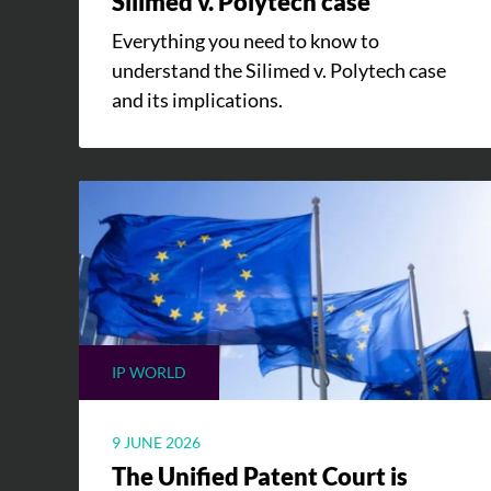
Silimed v. Polytech case
Everything you need to know to
understand the Silimed v. Polytech case
and its implications.
IP WORLD
9 JUNE 2026
The Unified Patent Court is