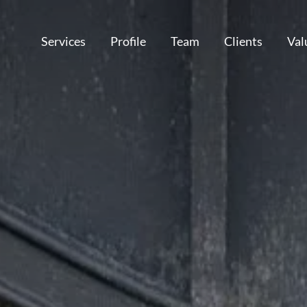
Services
Profile
Team
Clients
Val