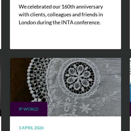
We celebrated our 160th anniversary
with clients, colleagues and friends in
London during the INTA conference.
IP WORLD
3 APRIL 2026