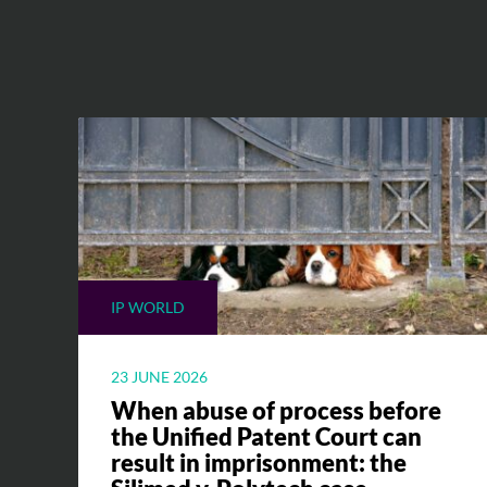
IP WORLD
23 JUNE 2026
When abuse of process before
the Unified Patent Court can
result in imprisonment: the