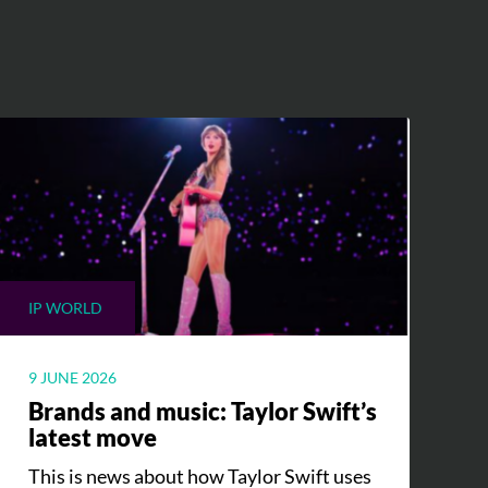
IP WORLD
9 JUNE 2026
Brands and music: Taylor Swift’s
latest move
This is news about how Taylor Swift uses