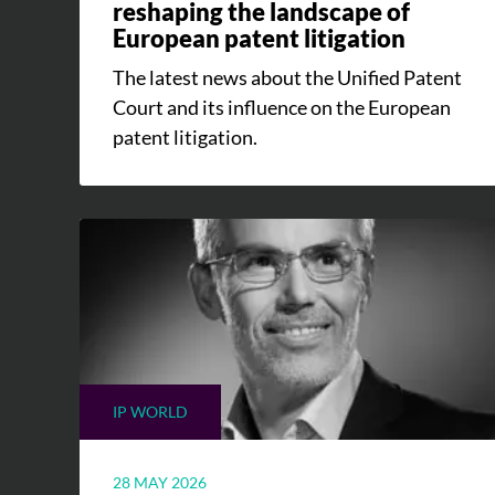
reshaping the landscape of
European patent litigation
The latest news about the Unified Patent
Court and its influence on the European
patent litigation.
IP WORLD
28 MAY 2026