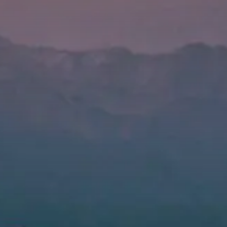
Value creation
Customs
GDPR
Training
The history
From A to Z, or almost
The difference
Awards
An international network
Our partners