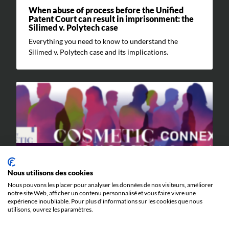
When abuse of process before the Unified
Patent Court can result in imprisonment: the
Silimed v. Polytech case
Everything you need to know to understand the
Silimed v. Polytech case and its implications.
EVENTS
Nous utilisons des cookies
9 JUNE 2026
Nous pouvons les placer pour analyser les données de nos visiteurs, améliorer
Cosmetic Valley Connexions
notre site Web, afficher un contenu personnalisé et vous faire vivre une
expérience inoubliable. Pour plus d'informations sur les cookies que nous
We will be participating in the annual Cosmetic Valley
utilisons, ouvrez les paramètres.
Connexions event organized by our client, Cosmetic
Valley, on June 25, 2026, in Arcachon.