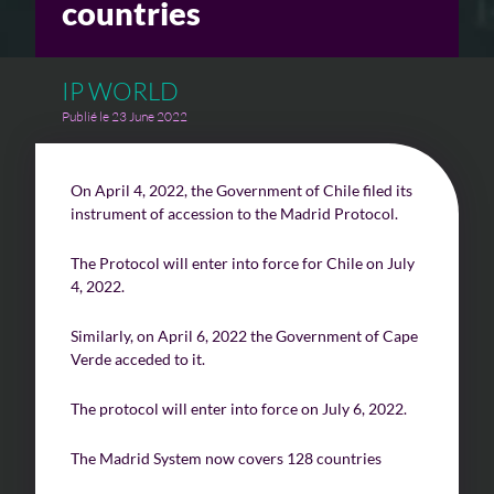
countries
Challenges of value creation
IP WORLD
Economic valuation
Publié le 23 June 2022
Financial valuation
On April 4, 2022, the Government of Chile filed its
instrument of accession to the Madrid Protocol.
The Protocol will enter into force for Chile on July
4, 2022.
Similarly, on April 6, 2022 the Government of Cape
Verde acceded to it.
The protocol will enter into force on July 6, 2022.
The Madrid System now covers 128 countries