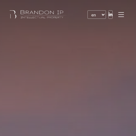
Patents
Trademarks
Design or model
Internet law
Domain names
Copyright
Software
Contracts
Disputes