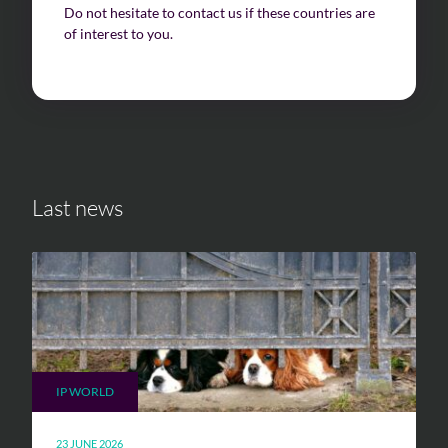
Do not hesitate to contact us if these countries are
of interest to you.
Last news
IP WORLD
23 JUNE 2026