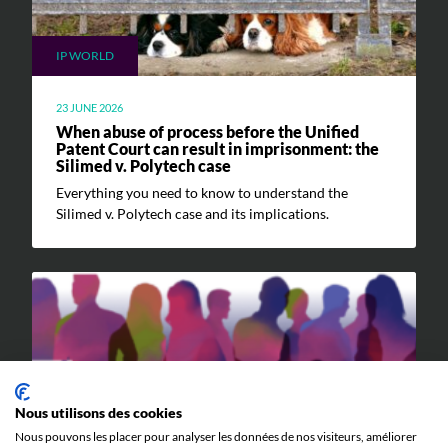
IP WORLD
23 JUNE 2026
When abuse of process before the Unified
Patent Court can result in imprisonment: the
Silimed v. Polytech case
Everything you need to know to understand the
Silimed v. Polytech case and its implications.
Nous utilisons des cookies
EVENTS
Nous pouvons les placer pour analyser les données de nos visiteurs, améliorer