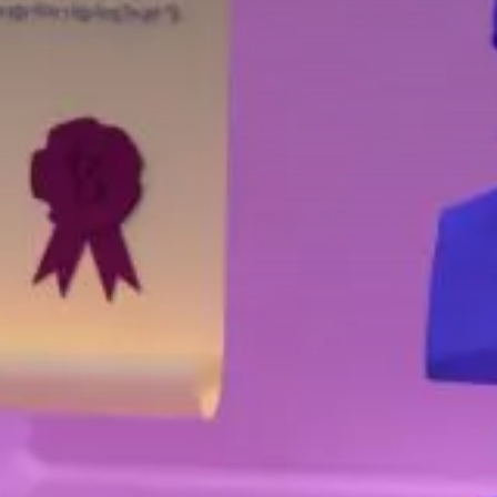
Value creation
Customs
GDPR
Training
The history
From A to Z, or almost
The difference
Awards
An international network
Our partners