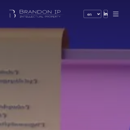
Patents
Trademarks
Design or model
Internet law
Domain names
Copyright
Software
Contracts
Disputes