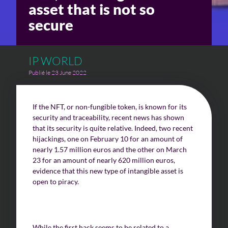
asset that is not so
secure
Challenges of value creation
Economic valuation
IP WORLD
Financial valuation
Publié le 23 June 2022
If the NFT, or non-fungible token, is known for its
security and traceability, recent news has shown
that its security is quite relative. Indeed, two recent
hijackings, one on February 10 for an amount of
nearly 1.57 million euros and the other on March
23 for an amount of nearly 620 million euros,
evidence that this new type of intangible asset is
open to piracy.
While the first hack seems to be related to a