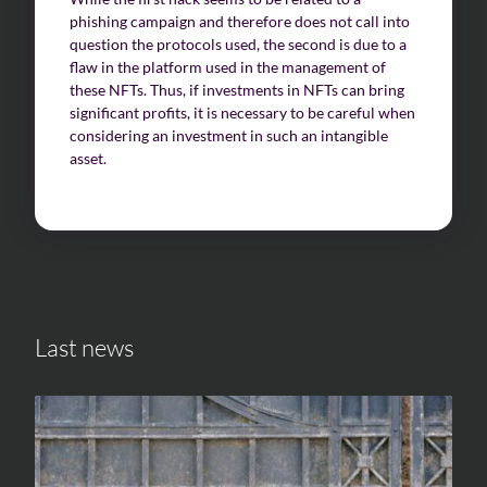
phishing campaign and therefore does not call into
question the protocols used, the second is due to a
flaw in the platform used in the management of
these NFTs. Thus, if investments in NFTs can bring
significant profits, it is necessary to be careful when
considering an investment in such an intangible
asset.
Last news