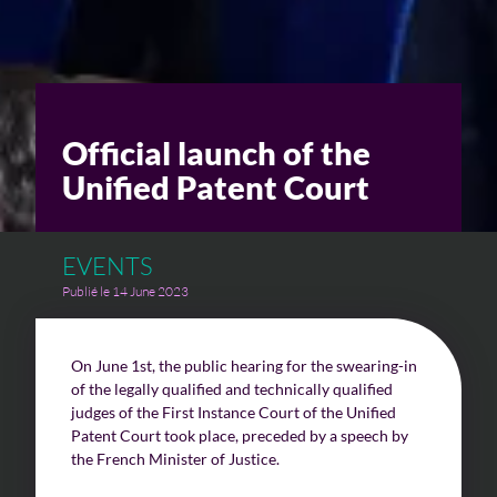
Challenges of value creation
Economic valuation
Official launch of the
Financial valuation
Unified Patent Court
EVENTS
Publié le 14 June 2023
On June 1st, the public hearing for the swearing-in
of the legally qualified and technically qualified
judges of the First Instance Court of the Unified
Patent Court took place, preceded by a speech by
the French Minister of Justice.