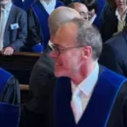
Who are we?
Patent team
Trademark team
Lawyers
Join us
Small and mid-sized companies
Start-ups
Individuals
Key accounts
Laboratories and universities