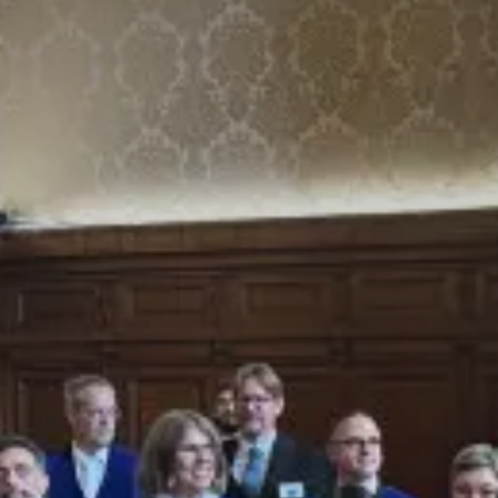
Value creation
Customs
GDPR
Training
The history
From A to Z, or almost
The difference
Awards
An international network
Our partners