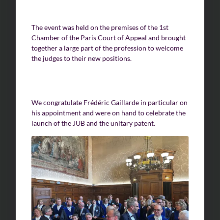
The event was held on the premises of the 1st
Chamber of the Paris Court of Appeal and brought
together a large part of the profession to welcome
the judges to their new positions.
We congratulate Frédéric Gaillarde in particular on
his appointment and were on hand to celebrate the
launch of the JUB and the unitary patent.