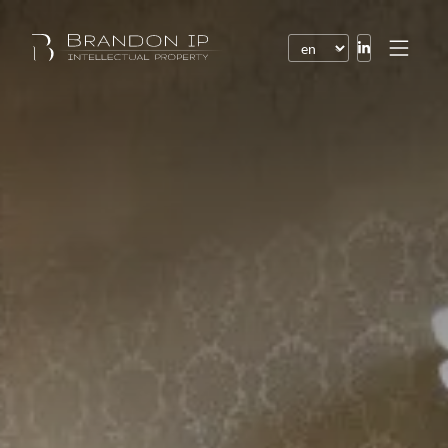
Patents
Trademarks
Design or model
Internet law
Domain names
Copyright
Software
Contracts
Disputes