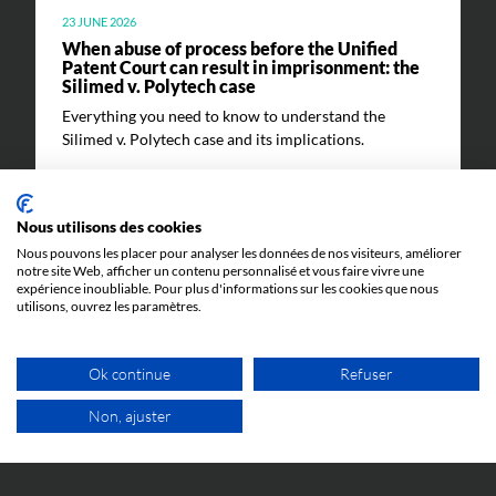
23 JUNE 2026
When abuse of process before the Unified
Patent Court can result in imprisonment: the
Silimed v. Polytech case
Everything you need to know to understand the
Silimed v. Polytech case and its implications.
Nous utilisons des cookies
Nous pouvons les placer pour analyser les données de nos visiteurs, améliorer
notre site Web, afficher un contenu personnalisé et vous faire vivre une
expérience inoubliable. Pour plus d'informations sur les cookies que nous
utilisons, ouvrez les paramètres.
EVENTS
Ok continue
Refuser
Non, ajuster
9 JUNE 2026
Cosmetic Valley Connexions
FREE VIDEO APPOINTMENT
We will be participating in the annual Cosmetic Valley
Connexions event organized by our client, Cosmetic