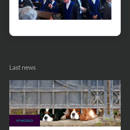
Last news
IP WORLD