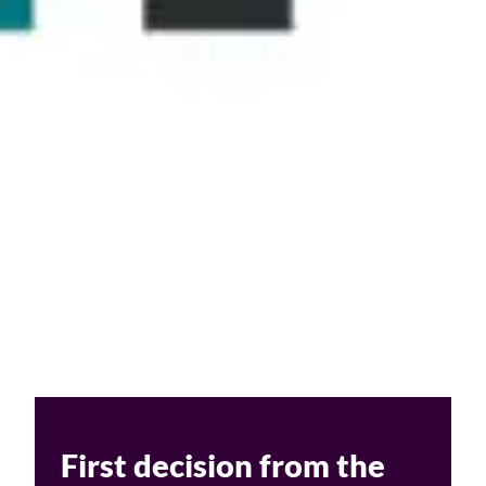
Challenges of value creation
Economic valuation
Financial valuation
First decision from the