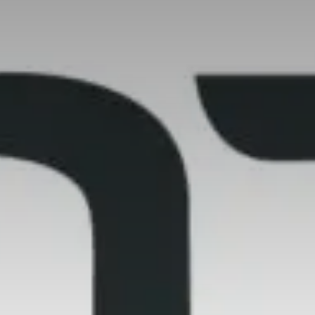
Value creation
Customs
GDPR
Training
The history
From A to Z, or almost
The difference
Awards
An international network
Our partners