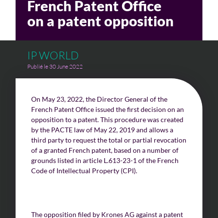
French Patent Office
on a patent opposition
IP WORLD
Publié le 30 June 2022
On May 23, 2022, the Director General of the
French Patent Office issued the first decision on an
opposition to a patent. This procedure was created
by the PACTE law of May 22, 2019 and allows a
third party to request the total or partial revocation
of a granted French patent, based on a number of
grounds listed in article L.613-23-1 of the French
Code of Intellectual Property (CPI).
The opposition filed by Krones AG against a patent