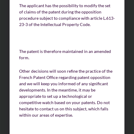
The applicant has the possibility to modify the set
of claims of the patent during the opposition
procedure subject to compliance with article L.613-
23-3 of the Intellectual Property Code.
The patent is therefore maintained in an amended
form.
Other decisions will soon refine the practice of the
French Patent Office regarding patent opposition
and we will keep you informed of any significant
developments. In the meantime, it may be
appropriate to set up a technological or
competitive watch based on your patents. Do not
hesitate to contact us on this subject, which falls
within our areas of expertise.