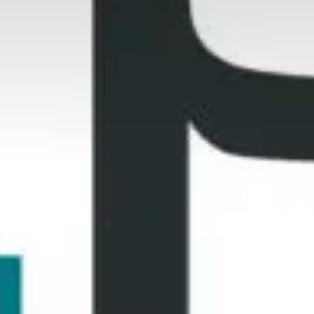
Who are we?
Patent team
Trademark team
Lawyers
Join us
Small and mid-sized companies
Start-ups
Individuals
Key accounts
Laboratories and universities