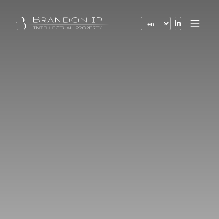
Patents
Trademarks
Design or model
Internet law
Domain names
Copyright
Software
Contracts
Disputes