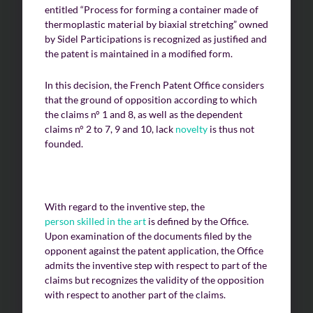
entitled “Process for forming a container made of
thermoplastic material by biaxial stretching” owned
by Sidel Participations is recognized as justified and
the patent is maintained in a modified form.
In this decision, the French Patent Office considers
that the ground of opposition according to which
the claims n° 1 and 8, as well as the dependent
claims n° 2 to 7, 9 and 10, lack
novelty
is thus not
founded.
With regard to the inventive step, the
person skilled in the art
is defined by the Office.
Upon examination of the documents filed by the
opponent against the patent application, the Office
admits the inventive step with respect to part of the
claims but recognizes the validity of the opposition
with respect to another part of the claims.