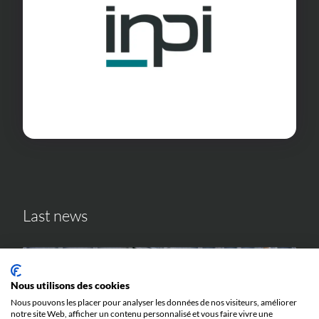
Last news
Nous utilisons des cookies
Nous pouvons les placer pour analyser les données de nos visiteurs, améliorer
notre site Web, afficher un contenu personnalisé et vous faire vivre une