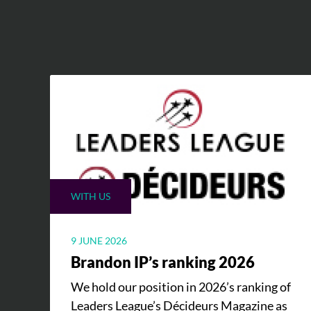
WITH US
9 JUNE 2026
Brandon IP’s ranking 2026
We hold our position in 2026’s ranking of
Leaders League’s Décideurs Magazine as