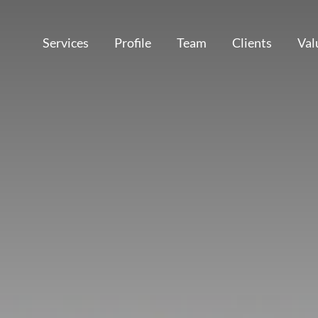
Services
Profile
Team
Clients
Val