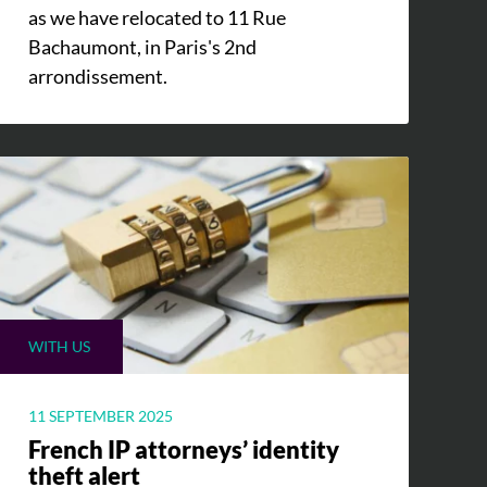
as we have relocated to 11 Rue
Bachaumont, in Paris's 2nd
arrondissement.
WITH US
11 SEPTEMBER 2025
French IP attorneys’ identity
theft alert