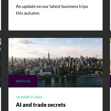
An update on our latest business trips
this autumn.
WITH US
18 MARCH 2025
AI and trade secrets