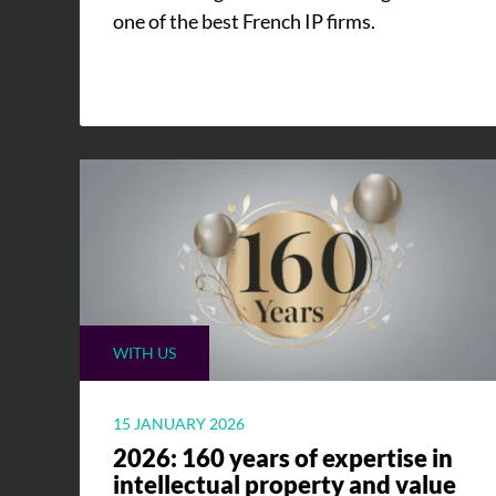
one of the best French IP firms.
WITH US
15 JANUARY 2026
2026: 160 years of expertise in
intellectual property and value