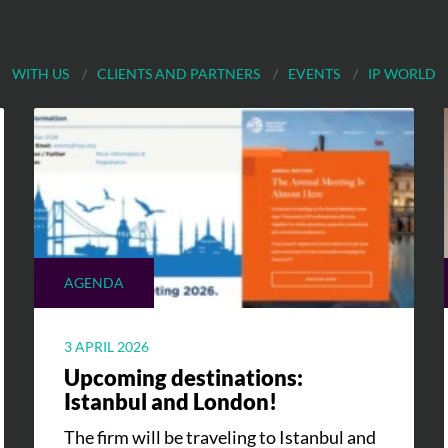
WITH US
CLIENTS AND PARTNERS
EVENTS
IP WORLD
AGENDA
3 APRIL 2026
Upcoming destinations:
Istanbul and London!
The firm will be traveling to Istanbul and