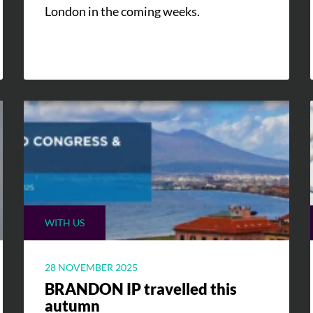
London in the coming weeks.
WITH US
28 NOVEMBER 2025
BRANDON IP travelled this
autumn