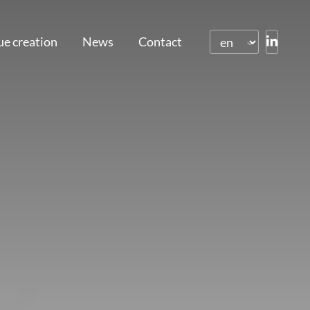
ue creation
News
Contact