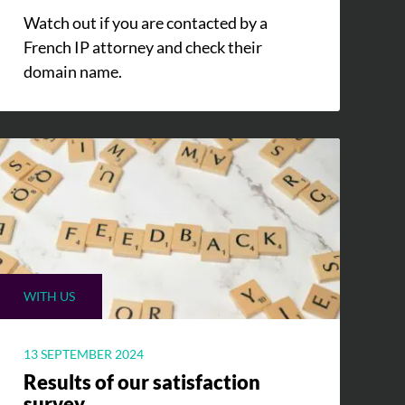
Watch out if you are contacted by a
French IP attorney and check their
domain name.
WITH US
13 SEPTEMBER 2024
Results of our satisfaction
survey