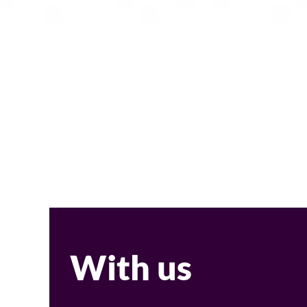
With us