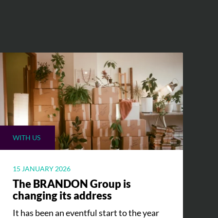
WITH US
15 JANUARY 2026
The BRANDON Group is
changing its address
It has been an eventful start to the year