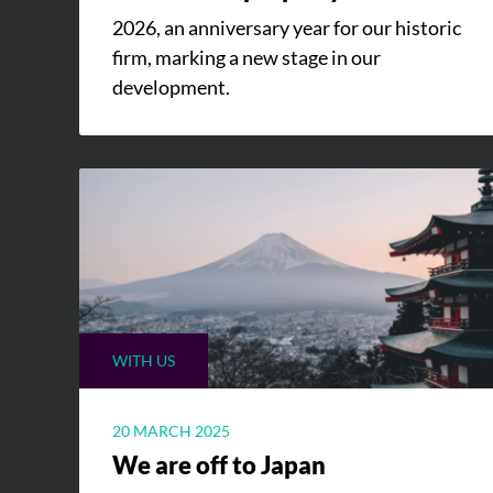
2026, an anniversary year for our historic
firm, marking a new stage in our
development.
WITH US
20 MARCH 2025
We are off to Japan