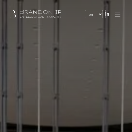
Patents
Trademarks
Design or model
Internet law
Domain names
Copyright
Software
Contracts
Disputes