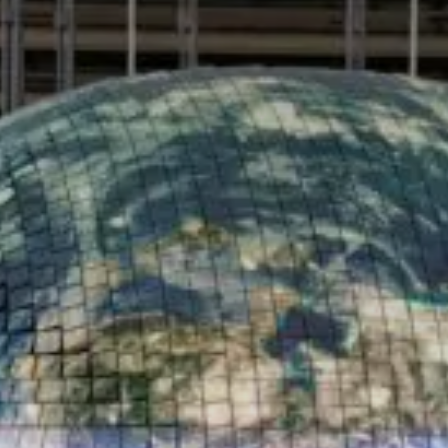
Value creation
Customs
GDPR
Training
The history
From A to Z, or almost
The difference
Awards
An international network
Our partners