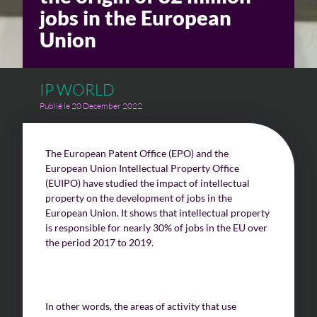
jobs in the European
Union
IP WORLD
Publié le 20 December 2022
The European Patent Office (EPO) and the
European Union Intellectual Property Office
(EUIPO) have studied the impact of intellectual
property on the development of jobs in the
European Union. It shows that intellectual property
is responsible for nearly 30% of jobs in the EU over
the period 2017 to 2019.
In other words, the areas of activity that use