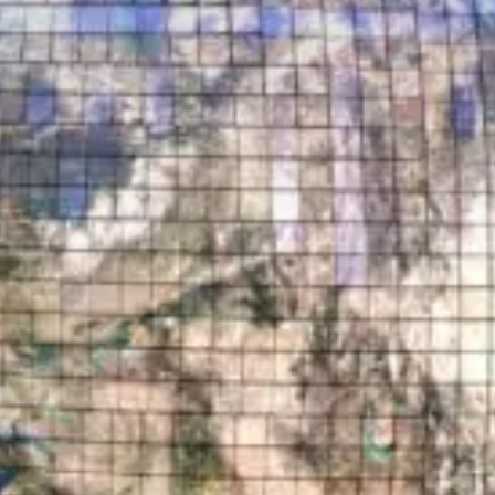
Who are we?
Patent team
Trademark team
Lawyers
Join us
Small and mid-sized companies
Start-ups
Individuals
Key accounts
Laboratories and universities