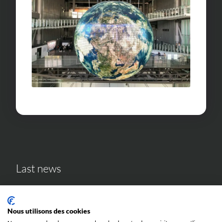
Last news
Nous utilisons des cookies