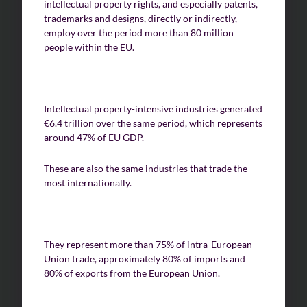
intellectual property rights, and especially patents,
trademarks and designs, directly or indirectly,
employ over the period more than 80 million
people within the EU.
Intellectual property-intensive industries generated
€6.4 trillion over the same period, which represents
around 47% of EU GDP.
These are also the same industries that trade the
most internationally.
They represent more than 75% of intra-European
Union trade, approximately 80% of imports and
80% of exports from the European Union.