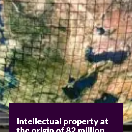
Challenges of value creation
Economic valuation
Financial valuation
Intellectual property at
the origin of 82 million