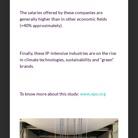
The salaries offered by these companies are
generally higher than in other economic fields
(+40% approximately).
Finally, these IP-intensive industries are on the rise
in climate technologies, sustainability and “green”
brands.
To know more about this study:
www.epo.org