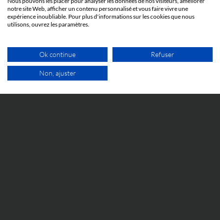
Nous pouvons les placer pour analyser les données de nos visiteurs, améliorer
notre site Web, afficher un contenu personnalisé et vous faire vivre une
expérience inoubliable. Pour plus d'informations sur les cookies que nous
utilisons, ouvrez les paramètres.
IP WORLD
Ok continue
Refuser
23 JUNE 2026
Non, ajuster
When abuse of process before the Unified
Patent Court can result in imprisonment: the
FREE VIDEO APPOINTMENT
Silimed v. Polytech case
Everything you need to know to understand the
Silimed v. Polytech case and its implications.
EVENTS