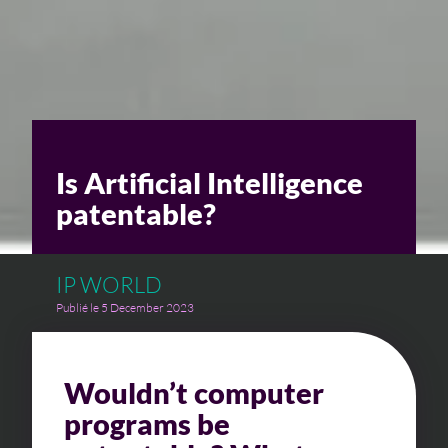
Is Artificial Intelligence
patentable?
IP WORLD
Publié le 5 December 2023
Wouldn’t computer
programs be