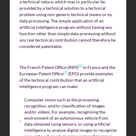
a technical nature, which may in particular be
provided by a technical solution to a technical
problem using non-generic technical means or by
data processing. The simple application of an
artificial intelligence program without having any
function other than simple data processing without
any real technical contribution cannot therefore be
considered patentable.
[2]
The French Patent Office (INPI)
in France and the
[3]
European Patent Office
(EPO) provide examples
of the technical contribution that an artificial
intelligence program can make:
Computer vision such as the processing,
recognition, and/or classification of images
and/or videos. For example, recognising the
environment of an autonomous vehicle from
data obtained using sensors, or using artificial
intelligence to analyse digital images to recognize