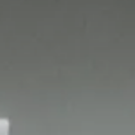
Who are we?
Patent team
Trademark team
Lawyers
Join us
Small and mid-sized companies
Start-ups
Individuals
Key accounts
Laboratories and universities