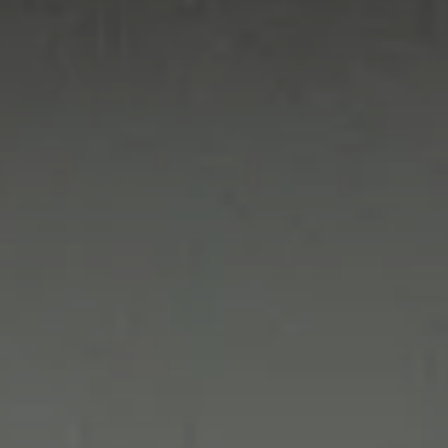
Value creation
Customs
GDPR
Training
The history
From A to Z, or almost
The difference
Awards
An international network
Our partners