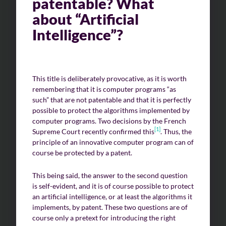
patentable? What
about “Artificial
Intelligence”?
This title is deliberately provocative, as it is worth
remembering that it is computer programs “as
such” that are not patentable and that it is perfectly
possible to protect the algorithms implemented by
computer programs. Two decisions by the French
[1]
Supreme Court recently confirmed this
. Thus, the
principle of an innovative computer program can of
course be protected by a patent.
This being said, the answer to the second question
is self-evident, and it is of course possible to protect
an artificial intelligence, or at least the algorithms it
implements, by patent. These two questions are of
course only a pretext for introducing the right