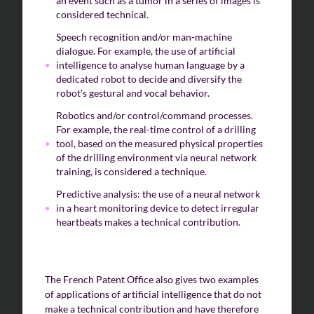
an event such as a tumor in a series of images is
considered technical.
Speech recognition and/or man-machine
dialogue. For example, the use of artificial
intelligence to analyse human language by a
dedicated robot to decide and diversify the
robot’s gestural and vocal behavior.
Robotics and/or control/command processes.
For example, the real-time control of a drilling
tool, based on the measured physical properties
of the drilling environment via neural network
training, is considered a technique.
Predictive analysis: the use of a neural network
in a heart monitoring device to detect irregular
heartbeats makes a technical contribution.
The French Patent Office also gives two examples
of applications of artificial intelligence that do not
make a technical contribution and have therefore