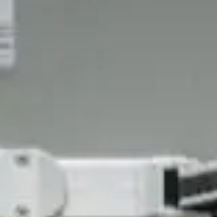
Challenges of value creation
Economic valuation
Financial valuation