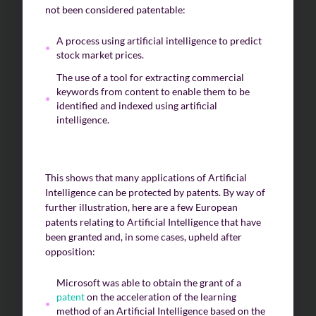
not been considered patentable:
A process using artificial intelligence to predict
stock market prices.
The use of a tool for extracting commercial
keywords from content to enable them to be
identified and indexed using artificial
intelligence.
This shows that many applications of Artificial
Intelligence can be protected by patents. By way of
further illustration, here are a few European
patents relating to Artificial Intelligence that have
been granted and, in some cases, upheld after
opposition:
Microsoft was able to obtain the grant of a
patent
on the acceleration of the learning
method of an Artificial Intelligence based on the