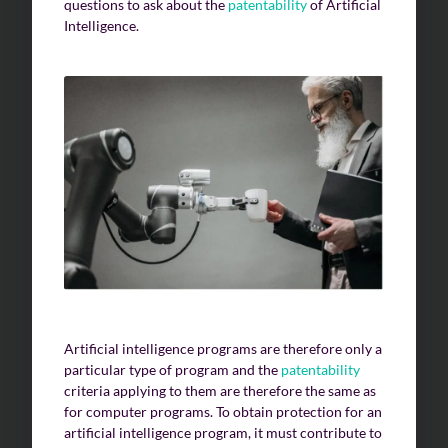
questions to ask about the
patentability
of Artificial
Intelligence.
Artificial intelligence programs are therefore only a
particular type of program and the
patentability
criteria applying to them are therefore the same as
for computer programs. To obtain protection for an
artificial intelligence program, it must contribute to