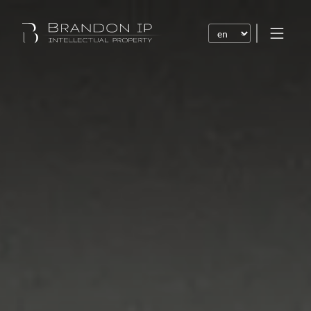
Patents
Trademarks
Design or model
Internet law
Domain names
Copyright
Software
Contracts
Disputes