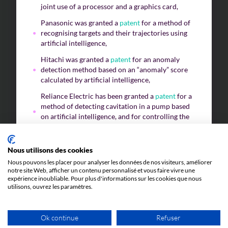
joint use of a processor and a graphics card,
Panasonic was granted a
patent
for a method of
recognising targets and their trajectories using
artificial intelligence,
Hitachi was granted a
patent
for an anomaly
detection method based on an “anomaly” score
calculated by artificial intelligence,
Reliance Electric has been granted a
patent
for a
method of detecting cavitation in a pump based
on artificial intelligence, and for controlling the
pump to limit this effect.
Nous utilisons des cookies
Nous pouvons les placer pour analyser les données de nos visiteurs, améliorer
As a result, subject to a technical contribution,
notre site Web, afficher un contenu personnalisé et vous faire vivre une
artificial intelligence, whatever its field of
expérience inoubliable. Pour plus d'informations sur les cookies que nous
utilisons, ouvrez les paramètres.
application, does fall within the scope of
patentability
. Of course, if you have the slightest
doubt, or if you would like to confirm that your
Ok continue
Refuser
artificial intelligence program could be the subject