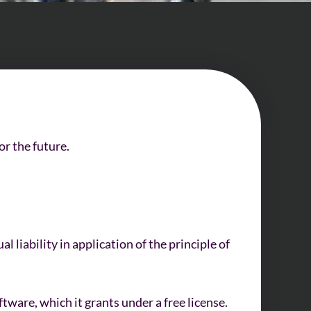
or the future.
 liability in application of the principle of
ware, which it grants under a free license.