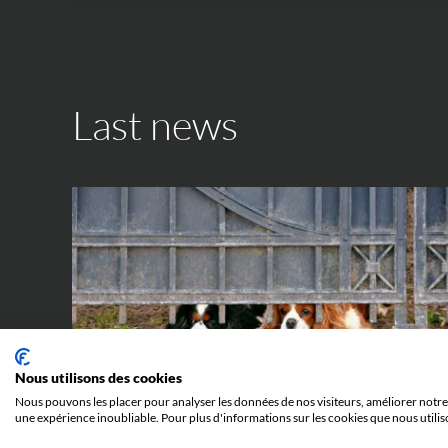
Last news
IP WORLD
Nous utilisons des cookies
Nous pouvons les placer pour analyser les données de nos visiteurs, améliorer notre 
une expérience inoubliable. Pour plus d'informations sur les cookies que nous utilis
23 JUNE 2026