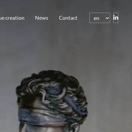
ue creation
News
Contact