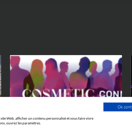
EVENTS
Ok cont
site Web, afficher un contenu personnalisé et vous faire vivre
ons, ouvrez les paramètres.
9 JUNE 2026