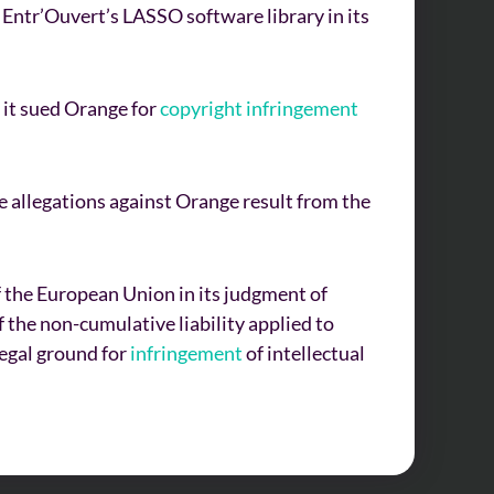
 Entr’Ouvert’s LASSO software library in its
 it sued Orange for
copyright
infringement
 allegations against Orange result from the
of the European Union in its judgment of
 the non-cumulative liability applied to
legal ground for
infringement
of intellectual