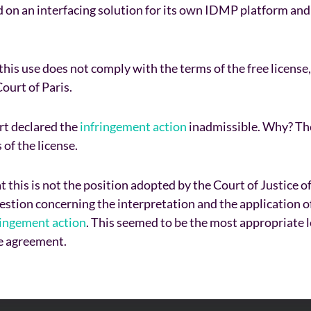
d on an interfacing solution for its own IDMP platform and
is use does not comply with the terms of the free license,
ourt of Paris.
rt declared the
infringement action
inadmissible. Why? The
of the license.
 this is not the position adopted by the Court of Justice 
stion concerning the interpretation and the application of
ringement action
. This seemed to be the most appropriate 
se agreement.