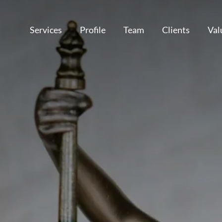
Services
Profile
Team
Clients
Val