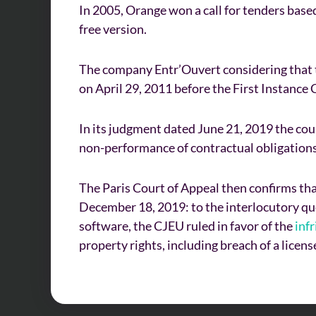
In 2005, Orange won a call for tenders base
free version.
The company Entr’Ouvert considering that th
on April 29, 2011 before the First Instance C
In its judgment dated June 21, 2019 the cou
non-performance of contractual obligations 
The Paris Court of Appeal then confirms that
December 18, 2019: to the interlocutory que
software, the CJEU ruled in favor of the
inf
property rights, including breach of a licen