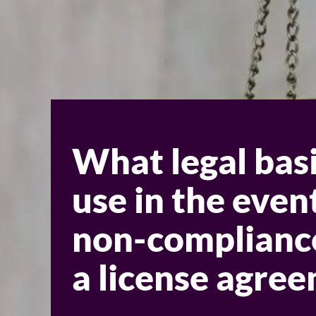
What legal basi
use in the even
non-complianc
a license agre