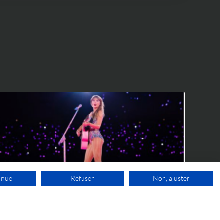
IP WORLD
inue
Refuser
Non, ajuster
9 JUNE 2026
FREE VIDEO APPOINTMENT