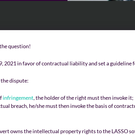
 the question!
2021 in favor of contractual liability and set a guideline f
o the dispute:
of
infringement
, the holder of the right must then invoke it;
tual breach, he/she must then invoke the basis of contractual
t owns the intellectual property rights to the LASSO soft