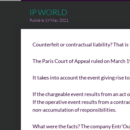
IP WORLD
Publié le 19 May 2021
Counterfeit or contractual liability? That is
The Paris Court of Appeal ruled on March 19, 
It takes into account the event giving rise t
If the chargeable event results from an act 
If the operative event results from a contrac
non-accumulation of responsibilities.
What were the facts? The company Entr’Ouver