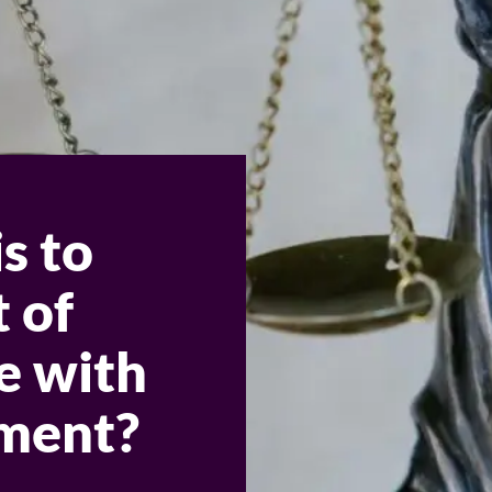
s to
t of
e with
ement?