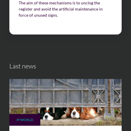
The aim of these mechanisms is to unclog the
register and avoid the artificial maintenance in
force of unused signs.
Last news
IP WORLD