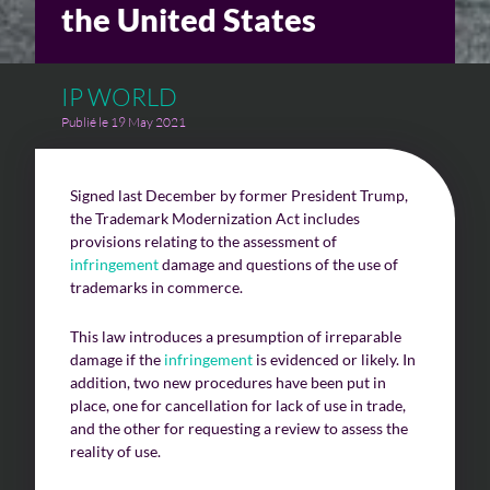
the United States
Challenges of value creation
IP WORLD
Economic valuation
Publié le 19 May 2021
Financial valuation
Signed last December by former President Trump,
the Trademark Modernization Act includes
provisions relating to the assessment of
infringement
damage and questions of the use of
trademarks in commerce.
This law introduces a presumption of irreparable
damage if the
infringement
is evidenced or likely. In
addition, two new procedures have been put in
place, one for cancellation for lack of use in trade,
and the other for requesting a review to assess the
reality of use.