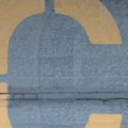
Value creation
Customs
GDPR
Training
The history
From A to Z, or almost
The difference
Awards
An international network
Our partners