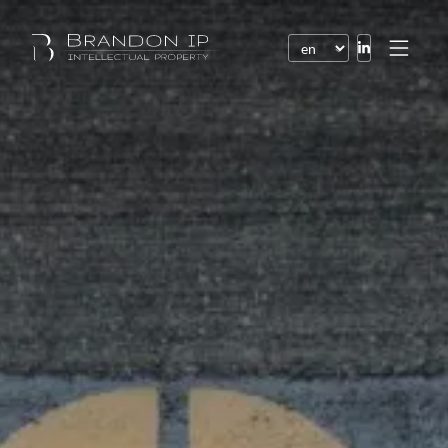
Patents
Trademarks
Design or model
Internet law
Domain names
Copyright
Software
Contracts
Disputes