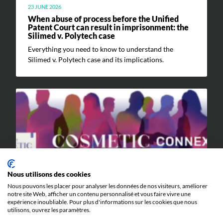
23 JUNE 2026
When abuse of process before the Unified
Patent Court can result in imprisonment: the
Silimed v. Polytech case
Everything you need to know to understand the
Silimed v. Polytech case and its implications.
EVENTS
Nous utilisons des cookies
9 JUNE 2026
Nous pouvons les placer pour analyser les données de nos visiteurs, améliorer
notre site Web, afficher un contenu personnalisé et vous faire vivre une
Cosmetic Valley Connexions
expérience inoubliable. Pour plus d'informations sur les cookies que nous
We will be participating in the annual Cosmetic Valley
utilisons, ouvrez les paramètres.
Connexions event organized by our client, Cosmetic