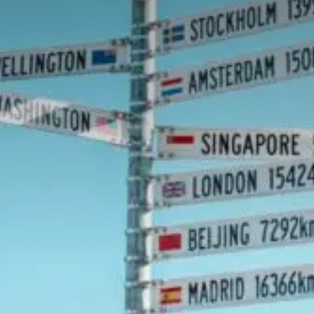
Value creation
Customs
GDPR
Training
The history
From A to Z, or almost
The difference
Awards
An international network
Our partners