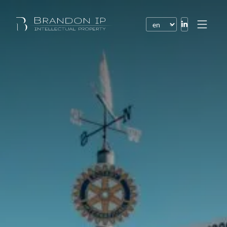
Patents
Trademarks
Design or model
Internet law
Domain names
Copyright
Software
Contracts
Disputes