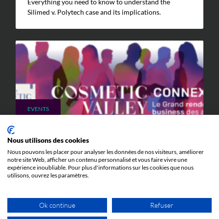
Everything you need to know to understand the
Silimed v. Polytech case and its implications.
EVENTS
9 JUNE 2026
Nous utilisons des cookies
Cosmetic Valley Connexions
Nous pouvons les placer pour analyser les données de nos visiteurs, améliorer
We will be participating in the annual Cosmetic Valley
notre site Web, afficher un contenu personnalisé et vous faire vivre une
expérience inoubliable. Pour plus d'informations sur les cookies que nous
Connexions event organized by our client, Cosmetic
utilisons, ouvrez les paramètres.
Valley, on June 25, 2026, in Arcachon.
Ok continue
Refuser