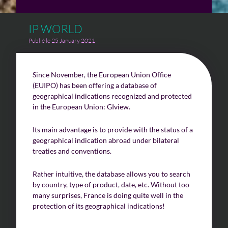
IP WORLD
Challenges of value creation
Publié le 25 January 2021
Economic valuation
Financial valuation
Since November, the European Union Office
(EUIPO) has been offering a database of
geographical indications recognized and protected
in the European Union: GIview.
Its main advantage is to provide with the status of a
geographical indication abroad under bilateral
treaties and conventions.
Rather intuitive, the database allows you to search
by country, type of product, date, etc. Without too
many surprises, France is doing quite well in the
protection of its geographical indications!