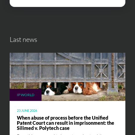
Last news
IP WORLD
23 JUNE 2026
When abuse of process before the Unified
Patent Court can result in imprisonment: the
Silimed v. Polytech case