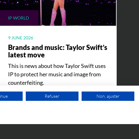
IP WORLD
9 JUNE 2026
Brands and music: Taylor Swift’s
latest move
This is news about how Taylor Swift uses
IP to protect her music and image from
counterfeiting.
inue
Refuser
Non, ajuster
FREE VIDEO APPOINTMENT
SEE ALL