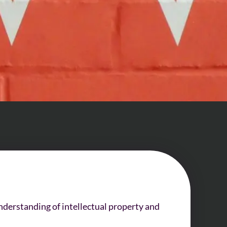
nderstanding of intellectual property and