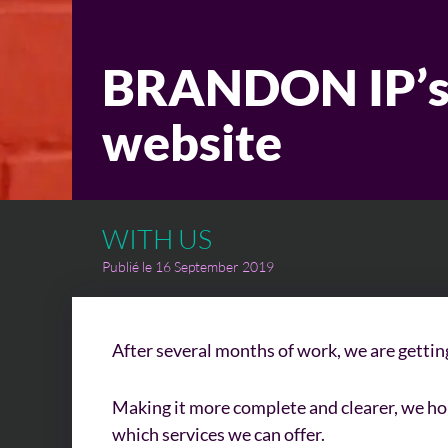
BRANDON IP’s
website
WITH US
Publié le 16 September 2019
After several months of work, we are gettin
Making it more complete and clearer, we hop
which services we can offer.