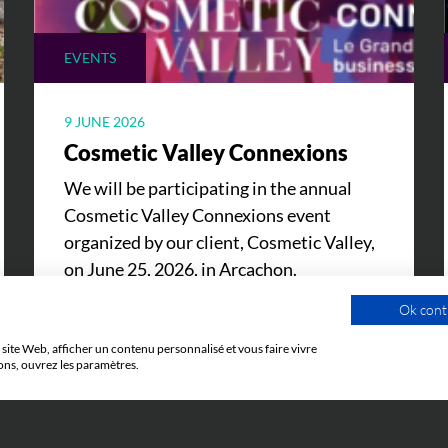
EVENTS
9 JUNE 2026
Cosmetic Valley Connexions
We will be participating in the annual
Cosmetic Valley Connexions event
organized by our client, Cosmetic Valley,
on June 25, 2026, in Arcachon.
Ok cont
site Web, afficher un contenu personnalisé et vous faire vivre
ons, ouvrez les paramètres.