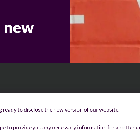
 new
g ready to disclose the new version of our website.
e to provide you any necessary information for a better u