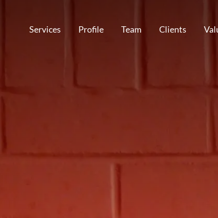
Services
Profile
Team
Clients
Val