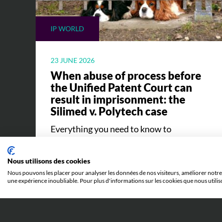
IP WORLD
23 JUNE 2026
When abuse of process before
the Unified Patent Court can
result in imprisonment: the
Silimed v. Polytech case
Everything you need to know to
understand the Silimed v. Polytech case
and its implications.
Nous utilisons des cookies
Nous pouvons les placer pour analyser les données de nos visiteurs, améliorer notre 
une expérience inoubliable. Pour plus d'informations sur les cookies que nous utilis