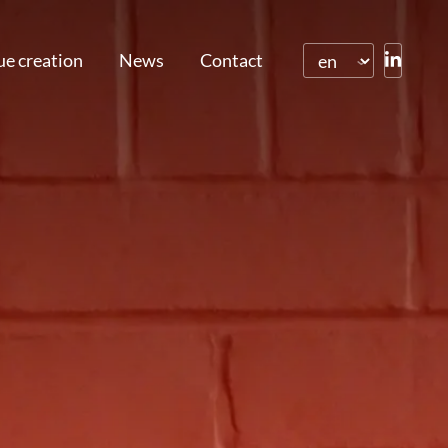
ue creation
News
Contact