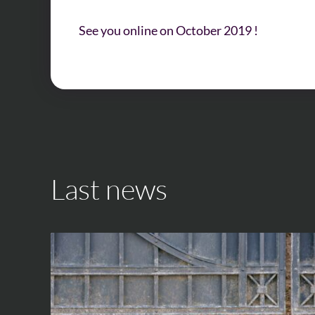
See you online on October 2019 !
Last news