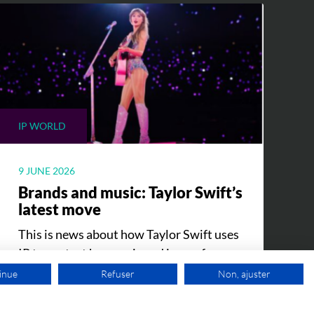
IP WORLD
9 JUNE 2026
Brands and music: Taylor Swift’s
latest move
This is news about how Taylor Swift uses
IP to protect her music and image from
counterfeiting.
inue
Refuser
Non, ajuster