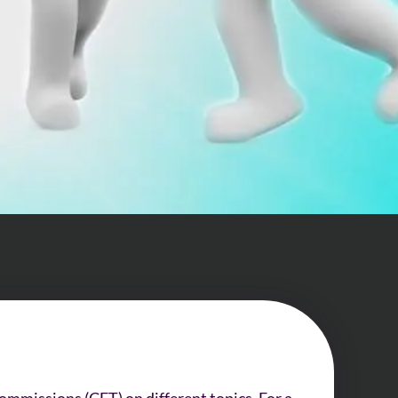
ommissions (CET) on different topics. For a