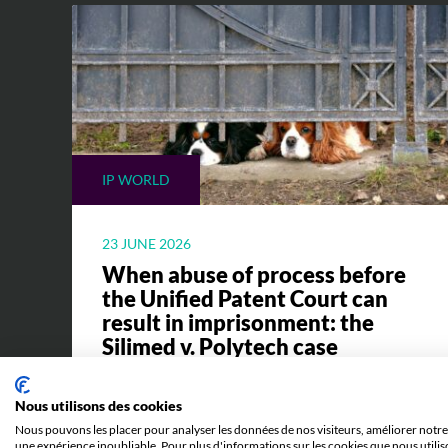
IP WORLD
23 JUNE 2026
When abuse of process before
the Unified Patent Court can
result in imprisonment: the
Silimed v. Polytech case
Everything you need to know to
Nous utilisons des cookies
understand the Silimed v. Polytech case
Nous pouvons les placer pour analyser les données de nos visiteurs, améliorer notre 
and its implications.
une expérience inoubliable. Pour plus d'informations sur les cookies que nous utilis