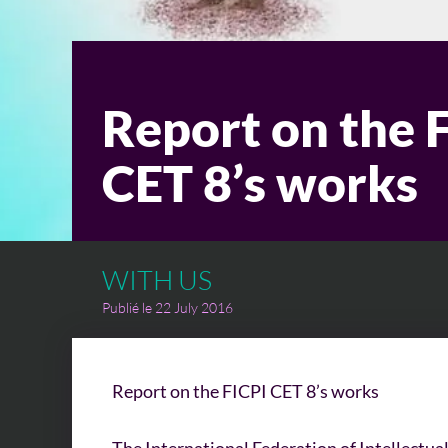
Report on the 
CET 8’s works
WITH US
Publié le 22 July 2016
Report on the FICPI CET 8’s works
The International Federation of Intellectua