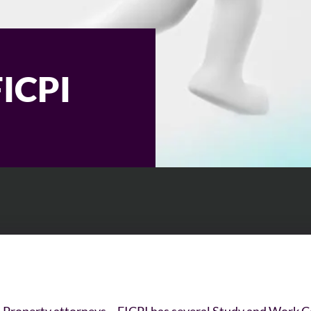
FICPI
l Property attorneys – FICPI has several Study and Work C