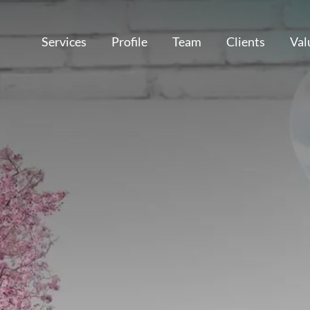
Services
Profile
Team
Clients
Val