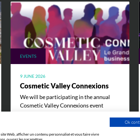
EVENTS
9 JUNE 2026
Cosmetic Valley Connexions
We will be participating in the annual
Cosmetic Valley Connexions event
organized by our client, Cosmetic Valley,
on June 25, 2026, in Arcachon.
Ok cont
site Web, afficher un contenu personnalisé et vous faire vivre
ons, ouvrez les paramètres.