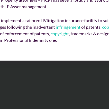
with IP Asset management.
 implement a tailored IP/litigation insurance facility to s
ages following the inadvertent
infringement
of patents,
cop
st of enforcement of patents,
copyright
, trademarks & design
om Professional Indemnity one.