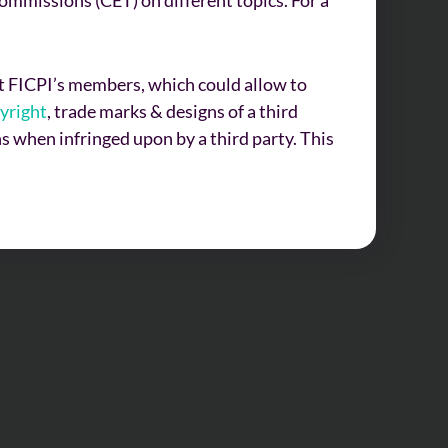
uit FICPI’s members, which could allow to
yright
, trade marks & designs of a third
s when infringed upon by a third party. This