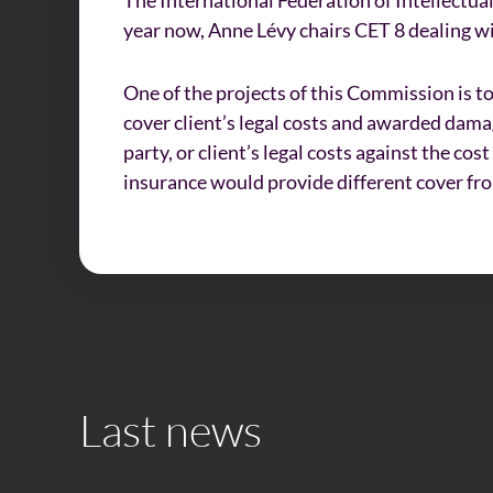
year now, Anne Lévy chairs CET 8 dealing 
One of the projects of this Commission is to
cover client’s legal costs and awarded dam
party, or client’s legal costs against the co
insurance would provide different cover fr
Last news