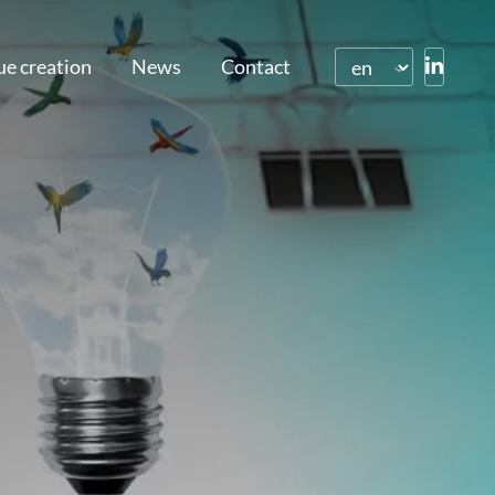
ue creation
News
Contact