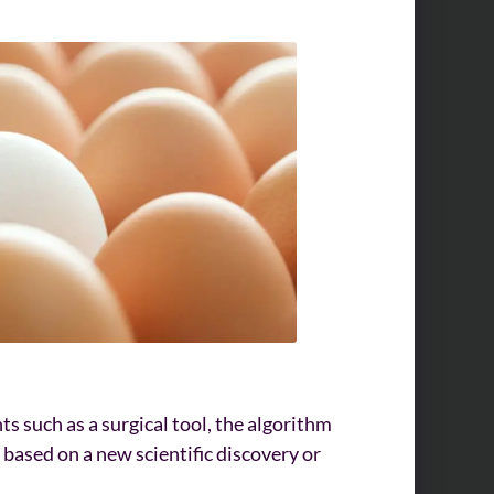
nts such as a surgical tool, the algorithm
based on a new scientific discovery or