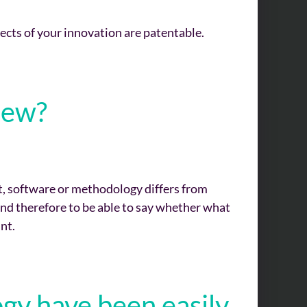
ects of your innovation are patentable.
new?
t, software or methodology differs from
and therefore to be able to say whether what
nt.
gy have been easily