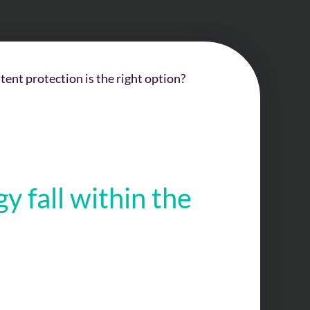
nt protection is the right option?
 fall within the