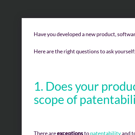
Have you developed a new product, software
Here are the right questions to ask yourself
1. Does your produc
scope of
patentabil
There are
exceptions
to
patentability
and to