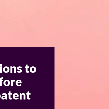
ions to
fore
patent