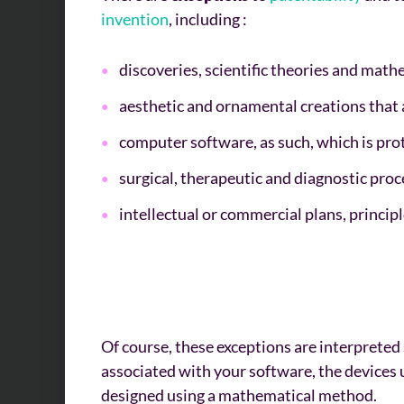
invention
, including :
discoveries, scientific theories and mat
aesthetic and ornamental creations that
computer software, as such, which is pro
surgical, therapeutic and diagnostic pro
intellectual or commercial plans, princi
Of course, these exceptions are interpreted s
associated with your software, the devices 
designed using a mathematical method.