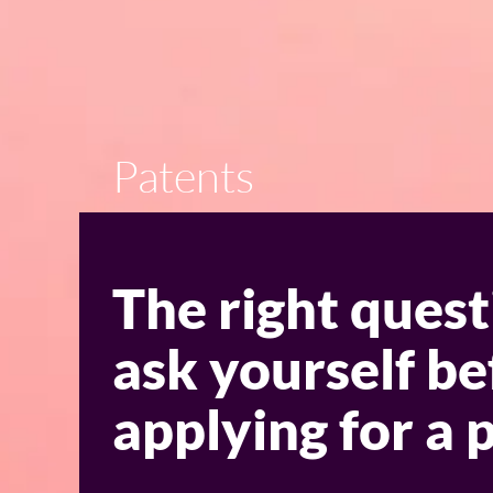
Patents
The right quest
ask yourself be
applying for a 