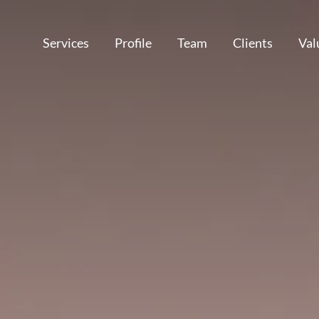
Services
Profile
Team
Clients
Val