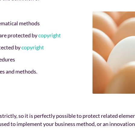
hematical methods
 are protected by
copyright
tected by
copyright
cedures
ples and methods.
trictly, so it is perfectly possible to protect related eleme
used to implement your business method, or an innovation 