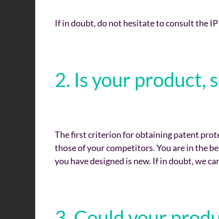
If in doubt, do not hesitate to consult the IP
2. Is your product
The first criterion for obtaining patent prot
those of your competitors. You are in the b
you have designed is new. If in doubt, we can
3. Could your prod