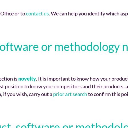
 Office or to
contact us
. We can help you identify which asp
, software or methodology 
ection is
novelty
. It is important to know how your produc
est position to know your competitors and their products, 
, if you wish, carry out a
prior art search
to confirm this poi
uct, software or methodolo