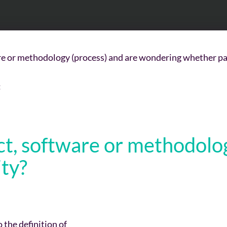
 or methodology (process) and are wondering whether pate
:
t, software or methodology
ity
?
 the definition of