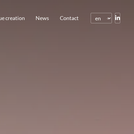
ue creation
News
Contact