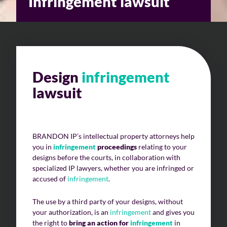
Infringement lawsuit
Design
infringement
lawsuit
BRANDON IP’s intellectual property attorneys help
you in
infringement
proceedings
relating to your
designs before the courts, in collaboration with
specialized IP lawyers, whether you are infringed or
accused of
infringement
.
The use by a third party of your designs, without
your authorization, is an
infringement
and gives you
the right to
bring an action for
infringement
in