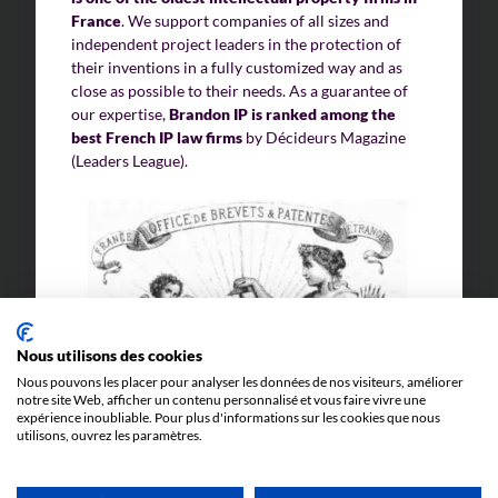
France
. We support companies of all sizes and
independent project leaders in the protection of
their inventions in a fully customized way and as
close as possible to their needs. As a guarantee of
our expertise,
Brandon IP is ranked among the
best French IP law firms
by Décideurs Magazine
(Leaders League).
Nous utilisons des cookies
Nous pouvons les placer pour analyser les données de nos visiteurs, améliorer
notre site Web, afficher un contenu personnalisé et vous faire vivre une
expérience inoubliable. Pour plus d'informations sur les cookies que nous
utilisons, ouvrez les paramètres.
Our team dedicated to designs and models is