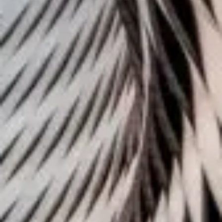
Challenges of value creation
Economic valuation
Financial valuation