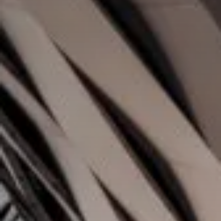
Value creation
Customs
GDPR
Training
The history
From A to Z, or almost
The difference
Awards
An international network
Our partners