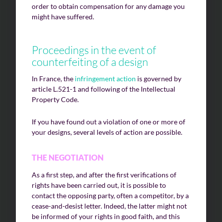
order to obtain compensation for any damage you
might have suffered.
Proceedings in the event of
counterfeiting of a design
In France, the
infringement action
is governed by
article L.521-1 and following of the Intellectual
Property Code.
If you have found out a violation of one or more of
your designs, several levels of action are possible.
THE NEGOTIATION
As a first step, and after the first verifications of
rights have been carried out, it is possible to
contact the opposing party, often a competitor, by a
cease-and-desist letter. Indeed, the latter might not
be informed of your rights in good faith, and this