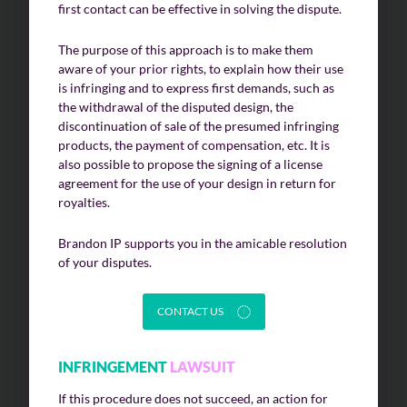
first contact can be effective in solving the dispute.
The purpose of this approach is to make them
aware of your prior rights, to explain how their use
is infringing and to express first demands, such as
the withdrawal of the disputed design, the
discontinuation of sale of the presumed infringing
products, the payment of compensation, etc. It is
also possible to propose the signing of a license
agreement for the use of your design in return for
royalties.
Brandon IP supports you in the amicable resolution
of your disputes.
CONTACT US
INFRINGEMENT
LAWSUIT
If this procedure does not succeed, an action for