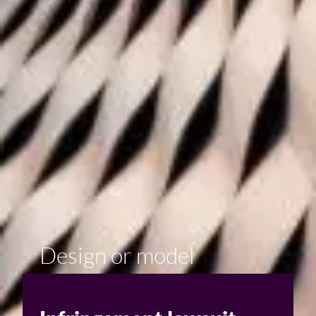
Design or model