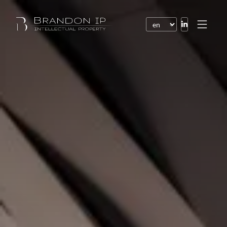
Patents
Trademarks
Design or model
Internet law
Domain names
Copyright
Software
Contracts
Disputes