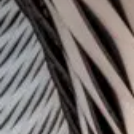
Who are we?
Patent team
Trademark team
Lawyers
Join us
Small and mid-sized companies
Start-ups
Individuals
Key accounts
Laboratories and universities