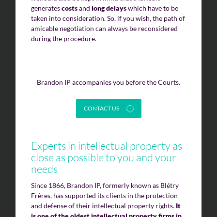
generates
costs
and
long delays
which have to be
taken into consideration. So, if you wish, the path of
amicable negotiation can always be reconsidered
during the procedure.
Brandon IP accompanies you before the Courts.
CONTACT US
Experts in intellectual property as
close as possible to you and your
needs
Since 1866, Brandon IP, formerly known as Blétry
Frères, has supported its clients in the protection
and defense of their intellectual property rights.
It
is one of the oldest intellectual property firms in