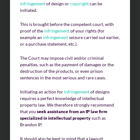
infringement
of design or
copyright
can be
initiated.
This is brought before the competent court, with
proof of the
infringement
of your rights (for
example an
infringement
seizure carried out earlier,
or a purchase statement, etc.).
The Court may impose civil and/or criminal
penalties, such as the payment of damages or the
destruction of the products, or even prison
sentences in the most serious and rare cases.
Initiating an action for
infringement
of designs
requires a perfect knowledge of intellectual
property law. We therefore strongly recommend
that you
seek assistance from an IP law firm
specialized in intellectual property
such as
Brandon IP.
It should also be kept in mind that a lawsuit