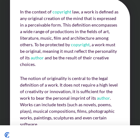
In the context of
copyright
law, a work is defined as
any original creation of the mind that is expressed
Challenges of value creation
in a perceivable form. This definition encompasses
Economic valuation
a wide range of productions in the fields of art,
literature, music, film and architecture among
Financial valuation
others. To be protected by
copyright
, a work must
be original, meaning it must reflect the personality
of its
author
and be the result of their creative
choices.
The notion of originality is central to the legal
definition of a work. It does not require a high level
of creativity or innovation, it is sufficient for the
work to bear the personal imprint of its
author
.
Works can include texts (such as novels, poems,
plays), musical compositions, films, photographic
works, paintings, sculptures and even certain
software.
Legally, works are protected from the moment of