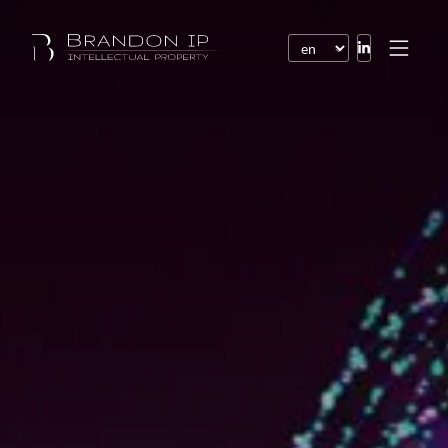
Patents
Trademarks
Design or model
Internet law
Domain names
Copyright
Software
Contracts
Disputes