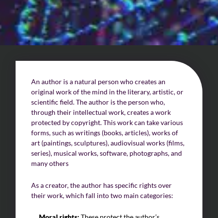
Challenges of value creation
Economic valuation
Financial valuation
An author is a natural person who creates an
original work of the mind in the literary, artistic, or
scientific field. The author is the person who,
through their intellectual work, creates a work
protected by copyright. This work can take various
forms, such as writings (books, articles), works of
art (paintings, sculptures), audiovisual works (films,
series), musical works, software, photographs, and
many others
As a creator, the author has specific rights over
their work, which fall into two main categories:
Moral rights:
These protect the author’s