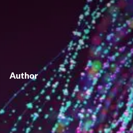
Value creation
Customs
GDPR
Training
The history
From A to Z, or almost
Author
The difference
Awards
An international network
Our partners