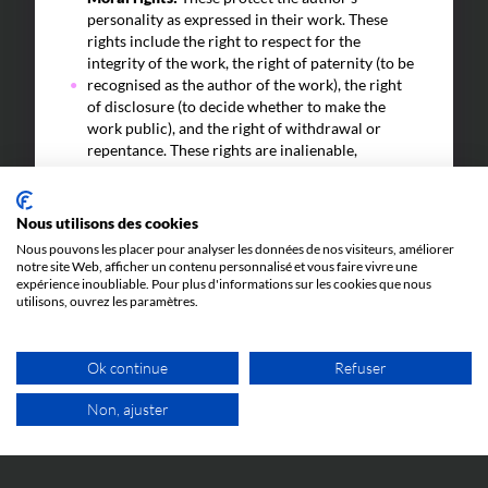
personality as expressed in their work. These
rights include the right to respect for the
integrity of the work, the right of paternity (to be
recognised as the author of the work), the right
of disclosure (to decide whether to make the
work public), and the right of withdrawal or
repentance. These rights are inalienable,
perpetual, and non-transferable.
Economic rights:
These allow the author to
Nous utilisons des cookies
derive economic benefits from their work. These
rights include the right of reproduction (the right
Nous pouvons les placer pour analyser les données de nos visiteurs, améliorer
notre site Web, afficher un contenu personnalisé et vous faire vivre une
to copy the work), the right of representation
expérience inoubliable. Pour plus d'informations sur les cookies que nous
(the right to distribute the work to the public),
utilisons, ouvrez les paramètres.
and the right of adaptation (the right to
transform the work).
Ok continue
Refuser
In short, an author is the intellectual creator of an
original work and has rights to protect and exploit
Non, ajuster
that creation.
FREE VIDEO APPOINTMENT
In some cases, a company may be considered the