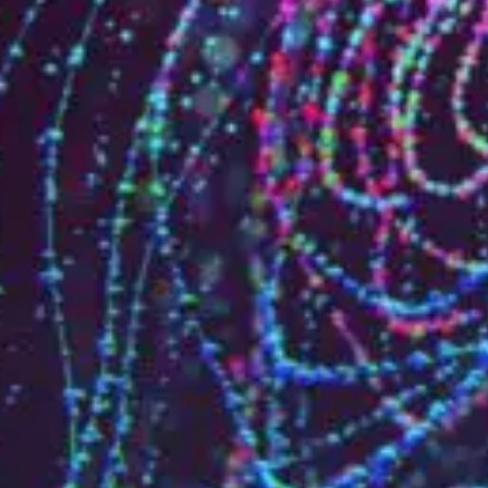
Who are we?
Patent team
Trademark team
Lawyers
Join us
Small and mid-sized companies
Start-ups
Individuals
Key accounts
Laboratories and universities