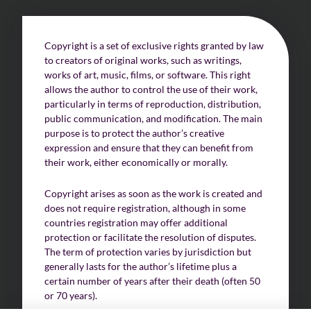
Challenges of value creation
Copyright is a set of exclusive rights granted by law
to creators of original works, such as writings,
Economic valuation
works of art, music, films, or software. This right
allows the author to control the use of their work,
Financial valuation
particularly in terms of reproduction, distribution,
public communication, and modification. The main
purpose is to protect the author’s creative
expression and ensure that they can benefit from
their work, either economically or morally.
Copyright arises as soon as the work is created and
does not require registration, although in some
countries registration may offer additional
protection or facilitate the resolution of disputes.
The term of protection varies by jurisdiction but
generally lasts for the author’s lifetime plus a
certain number of years after their death (often 50
or 70 years).