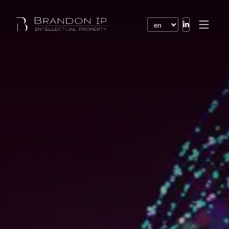
Patents
Trademarks
Design or model
Internet law
Domain names
Copyright
Software
Contracts
Disputes