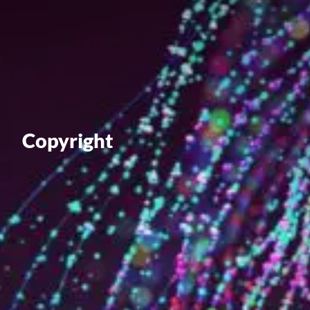
Value creation
Customs
GDPR
Training
Copyright
The history
From A to Z, or almost
The difference
Awards
An international network
Our partners