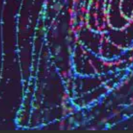
Who are we?
Patent team
Trademark team
Lawyers
Join us
Small and mid-sized companies
Start-ups
Individuals
Key accounts
Laboratories and universities