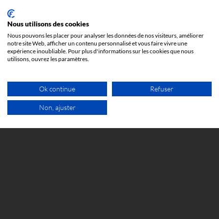
It is important to note that copyright protects the
expression of an idea, but not the idea itself. For
Nous utilisons des cookies
example, it protects the text of a book, but not its
Nous pouvons les placer pour analyser les données de nos visiteurs, améliorer
concept or subject matter.
notre site Web, afficher un contenu personnalisé et vous faire vivre une
expérience inoubliable. Pour plus d'informations sur les cookies que nous
utilisons, ouvrez les paramètres.
Copyright infringements can result in civil and, in
some cases, criminal proceedings against third
parties who use the work without the author’s
Ok continue
Refuser
permission.
Non, ajuster
Exceptions to copyright include uses deemed fair,
FREE VIDEO APPOINTMENT
such as criticism, commentary (freedom of
expression), research, teaching, or information.
These exceptions vary depending on the country
and specific context.