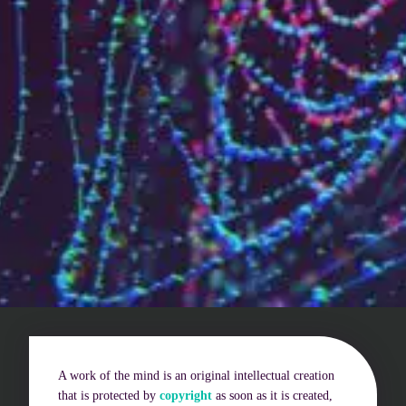
Who are we?
Patent team
Trademark team
Lawyers
Join us
Small and mid-sized companies
Start-ups
Individuals
Key accounts
A work of the mind is an original intellectual creation
Laboratories and universities
that is protected by
copyright
as soon as it is created,