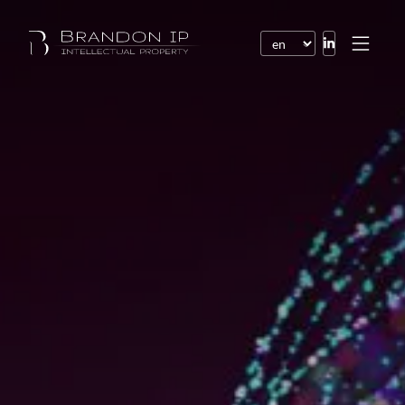
Patents
Trademarks
Design or model
Internet law
Domain names
Copyright
Software
Contracts
Disputes