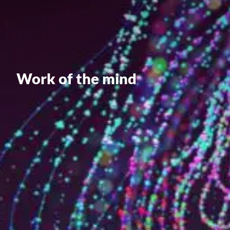
Value creation
Customs
GDPR
Training
Work of the mind
The history
From A to Z, or almost
The difference
Awards
An international network
Our partners