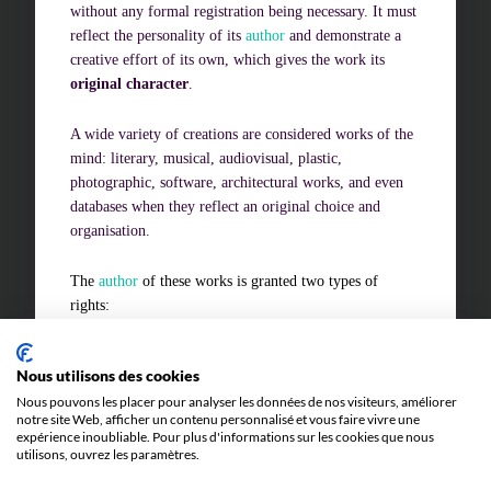
without any formal registration being necessary. It must
reflect the personality of its
author
and demonstrate a
creative effort of its own, which gives the work its
Challenges of value creation
original character
.
Economic valuation
A wide variety of creations are considered works of the
Financial valuation
mind: literary, musical, audiovisual, plastic,
photographic, software, architectural works, and even
databases when they reflect an original choice and
organisation.
The
author
of these works is granted two types of
rights:
economic rights
, which allow them to authorise or
Nous utilisons des cookies
prohibit the economic exploitation of their work and
to receive remuneration for it
Nous pouvons les placer pour analyser les données de nos visiteurs, améliorer
notre site Web, afficher un contenu personnalisé et vous faire vivre une
moral rights
, which are perpetual and inalienable
expérience inoubliable. Pour plus d'informations sur les cookies que nous
utilisons, ouvrez les paramètres.
and guarantee, in particular, the authorship of the
work and respect for its integrity.