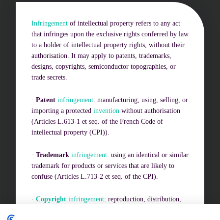
Infringement
of intellectual property refers to any act
Challenges of value creation
that infringes upon the exclusive rights conferred by law
to a holder of intellectual property rights, without their
Economic valuation
authorisation. It may apply to patents, trademarks,
designs, copyrights, semiconductor topographies, or
Financial valuation
trade secrets.
·
Patent
infringement
: manufacturing, using, selling, or
importing a protected
invention
without authorisation
(Articles L.613-1 et seq. of the French Code of
intellectual property (CPI)).
·
Trademark
infringement
: using an identical or similar
trademark for products or services that are likely to
confuse (Articles L.713-2 et seq. of the CPI).
·
Copyright
infringement
: reproduction, distribution,
or adaptation of a work without consent (Articles