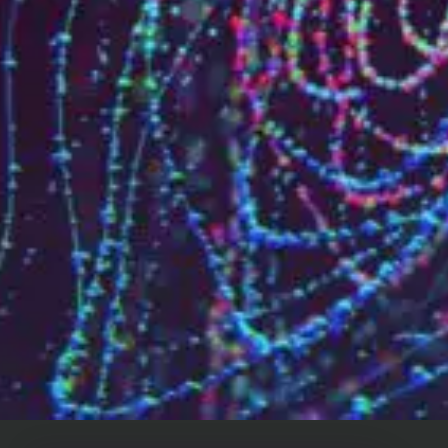
Who are we?
Patent team
Trademark team
Lawyers
Join us
Small and mid-sized companies
Start-ups
Individuals
Key accounts
Laboratories and universities