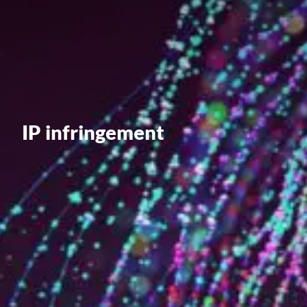
Value creation
Customs
GDPR
Training
IP infringement
The history
From A to Z, or almost
The difference
Awards
An international network
Our partners