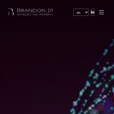
Patents
Trademarks
Design or model
Internet law
Domain names
Copyright
Software
Contracts
Disputes