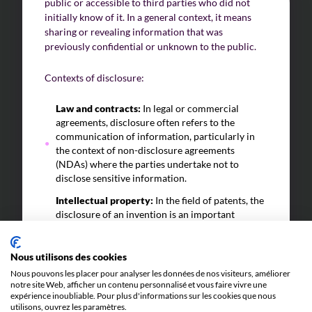
public or accessible to third parties who did not
initially know of it. In a general context, it means
sharing or revealing information that was
Challenges of value creation
previously confidential or unknown to the public.
Economic valuation
Contexts of disclosure:
Financial valuation
Law and contracts:
In legal or commercial
agreements, disclosure often refers to the
communication of information, particularly in
the context of non-disclosure agreements
(NDAs) where the parties undertake not to
disclose sensitive information.
Intellectual property:
In the field of patents, the
disclosure of an
invention
is an important
process. If an
invention
is disclosed publicly
before a patent application is filed, this may
affect the possibility of patenting the
invention
.
Nous utilisons des cookies
Nous pouvons les placer pour analyser les données de nos visiteurs, améliorer
Data security:
In the field of IT security,
notre site Web, afficher un contenu personnalisé et vous faire vivre une
disclosure refers to the revelation of a security
expérience inoubliable. Pour plus d'informations sur les cookies que nous
breach or sensitive data, whether intentional or
utilisons, ouvrez les paramètres.