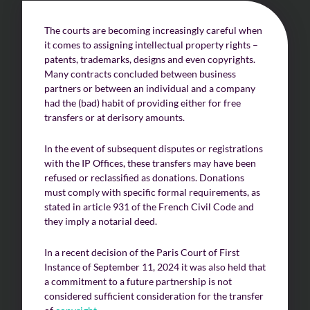
The courts are becoming increasingly careful when
it comes to assigning intellectual property rights –
patents, trademarks, designs and even copyrights.
Many contracts concluded between business
partners or between an individual and a company
had the (bad) habit of providing either for free
transfers or at derisory amounts.
In the event of subsequent disputes or registrations
with the IP Offices, these transfers may have been
refused or reclassified as donations. Donations
must comply with specific formal requirements, as
stated in article 931 of the French Civil Code and
they imply a notarial deed.
In a recent decision of the Paris Court of First
Instance of September 11, 2024 it was also held that
a commitment to a future partnership is not
considered sufficient consideration for the transfer