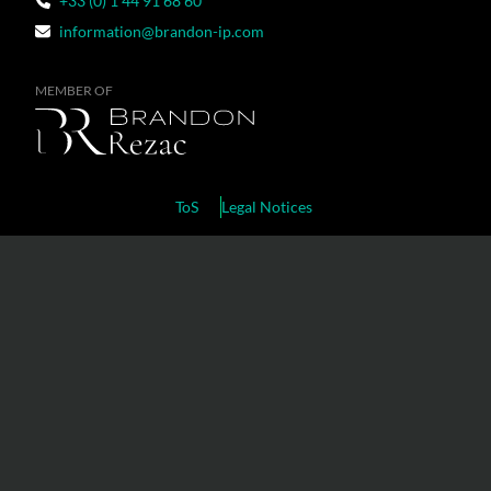
+33 (0) 1 44 91 68 60
information@brandon-ip.com
MEMBER OF
ToS
Legal Notices