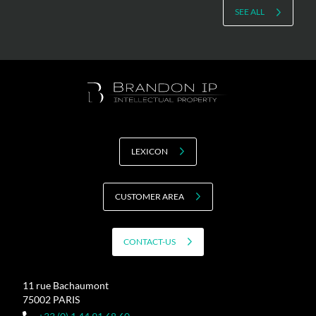
SEE ALL
LEXICON
CUSTOMER AREA
CONTACT-US
11 rue Bachaumont
75002 PARIS