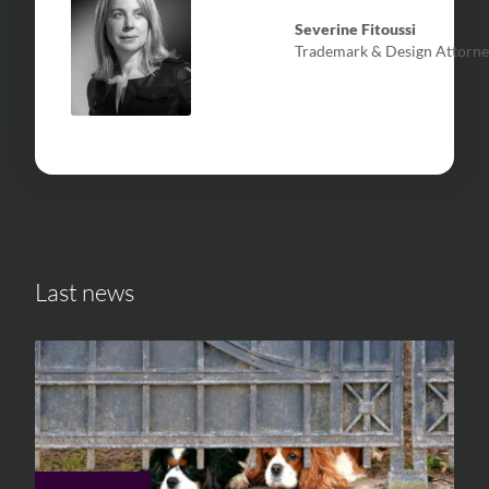
Severine Fitoussi
Trademark & Design Attorne
Last news