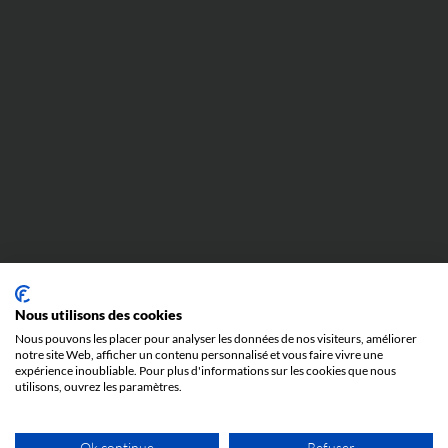
Nous utilisons des cookies
Nous pouvons les placer pour analyser les données de nos visiteurs, améliorer
notre site Web, afficher un contenu personnalisé et vous faire vivre une
expérience inoubliable. Pour plus d'informations sur les cookies que nous
utilisons, ouvrez les paramètres.
Ok continue
Refuser