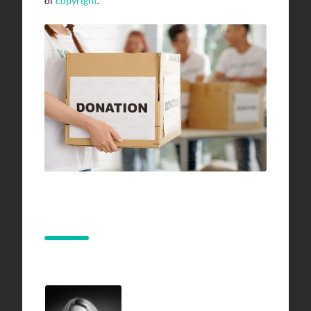
of
copyright
.