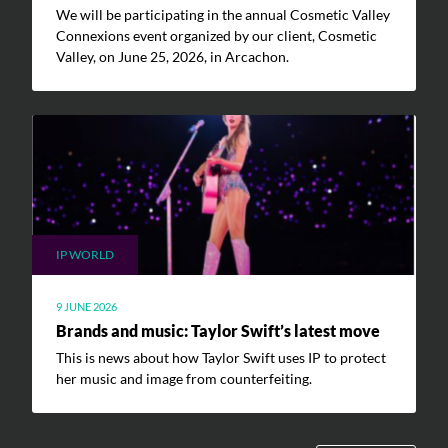
We will be participating in the annual Cosmetic Valley
Connexions event organized by our client, Cosmetic
Valley, on June 25, 2026, in Arcachon.
IP WORLD
9 JUNE 2026
Brands and music: Taylor Swift’s latest move
This is news about how Taylor Swift uses IP to protect
her music and image from counterfeiting.