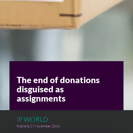
C
The end of donations
disguised as
assignments
IP WORLD
Publié le 27 November 2024