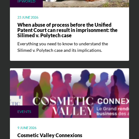
IP WORLD
23 JUNE 2026
When abuse of process before the Unified
Patent Court can result in imprisonment: the
Silimed v. Polytech case
Everything you need to know to understand the
Silimed v. Polytech case and its implications.
EVENTS
9 JUNE 2026
Cosmetic Valley Connexions