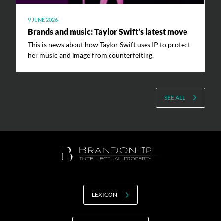
9 JUNE 2026
Brands and music: Taylor Swift’s latest move
This is news about how Taylor Swift uses IP to protect
her music and image from counterfeiting.
SEE ALL
LEXICON