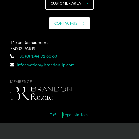
CUSTOMER AREA
CONTACT-US
11 rue Bachaumont
75002 PARIS
+33 (0) 1 44 91 68 60
information@brandon-ip.com
MEMBER OF
ToS
Legal Notices