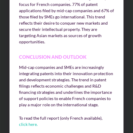
focus for French companies. 77% of patent
applications filed by mid-cap companies and 67% of
those filed by SMEs go international. This trend
reflects their desire to conquer new markets and
secure their intellectual property. They are
targeting Asian markets as sources of growth
opportunities.
CONCLUSION AND OUTLOOK
Mid-cap companies and SMEs are increasingly
integrating patents into their innovation protection
and development strategies. The trend in patent
filings reflects economic challenges and R&D
financing strategies and underlines the importance
of support policies to enable French companies to
play a major role on the international stage.
To read the full report (only French available),
click here.