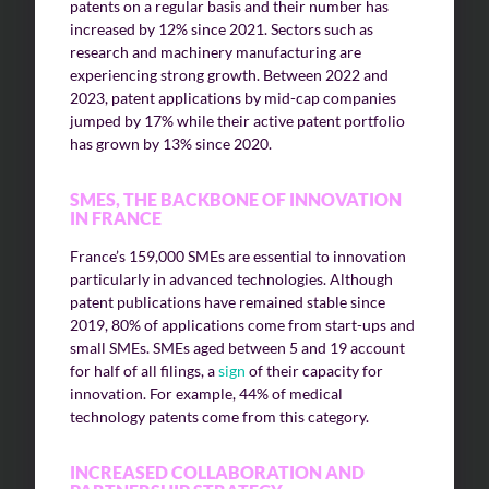
patents on a regular basis and their number has
increased by 12% since 2021. Sectors such as
research and machinery manufacturing are
experiencing strong growth. Between 2022 and
2023, patent applications by mid-cap companies
jumped by 17% while their active patent portfolio
has grown by 13% since 2020.
SMES, THE BACKBONE OF INNOVATION
IN FRANCE
France’s 159,000 SMEs are essential to innovation
particularly in advanced technologies. Although
patent publications have remained stable since
2019, 80% of applications come from start-ups and
small SMEs. SMEs aged between 5 and 19 account
for half of all filings, a
sign
of their capacity for
innovation. For example, 44% of medical
technology patents come from this category.
INCREASED COLLABORATION AND