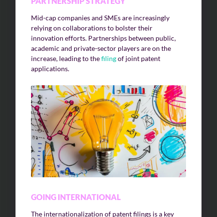
PARTNERSHIP STRATEGY
Mid-cap companies and SMEs are increasingly
relying on collaborations to bolster their
innovation efforts. Partnerships between public,
academic and private-sector players are on the
increase, leading to the
filing
of joint patent
applications.
GOING INTERNATIONAL
The internationalization of patent filings is a key