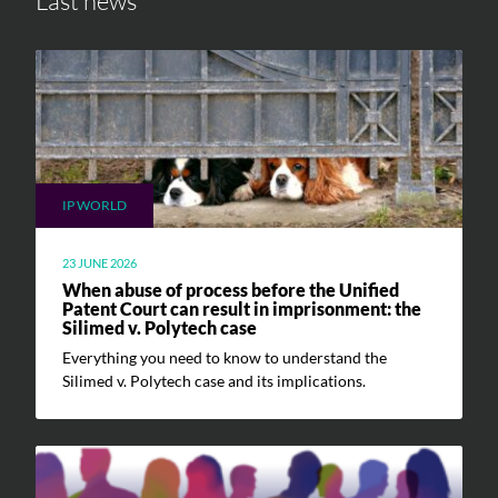
Last news
IP WORLD
23 JUNE 2026
When abuse of process before the Unified
Patent Court can result in imprisonment: the
Silimed v. Polytech case
Everything you need to know to understand the
Silimed v. Polytech case and its implications.