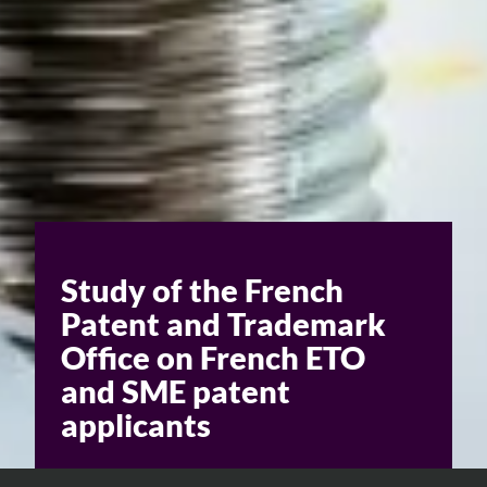
Study of the French
Patent and Trademark
Office on French ETO
and SME patent
applicants