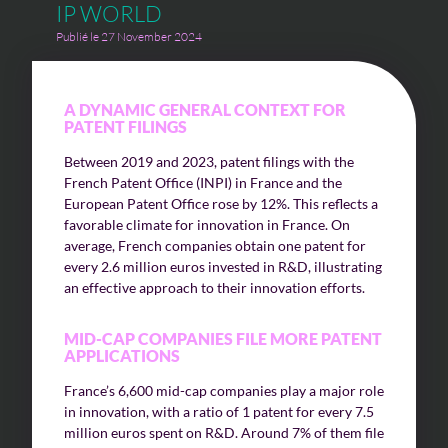
IP WORLD
Publié le 27 November 2024
A DYNAMIC GENERAL CONTEXT FOR
PATENT FILINGS
Between 2019 and 2023, patent filings with the
French Patent Office (INPI) in France and the
European Patent Office rose by 12%. This reflects a
favorable climate for innovation in France. On
average, French companies obtain one patent for
every 2.6 million euros invested in R&D, illustrating
an effective approach to their innovation efforts.
MID-CAP COMPANIES FILE MORE PATENT
APPLICATIONS
France’s 6,600 mid-cap companies play a major role
in innovation, with a ratio of 1 patent for every 7.5
million euros spent on R&D. Around 7% of them file