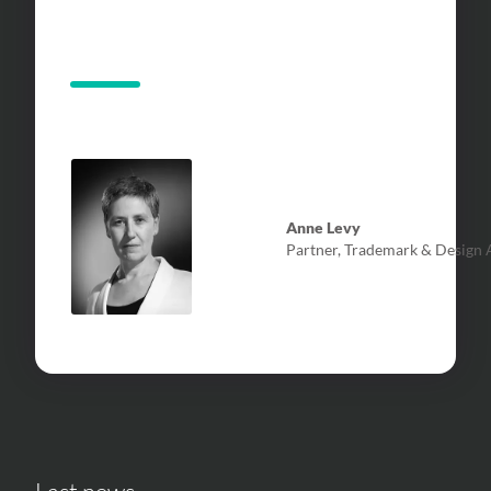
Anne Levy
Partner, Trademark & Design A