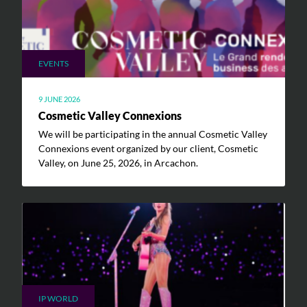
EVENTS
9 JUNE 2026
Cosmetic Valley Connexions
We will be participating in the annual Cosmetic Valley
Connexions event organized by our client, Cosmetic
Valley, on June 25, 2026, in Arcachon.
IP WORLD