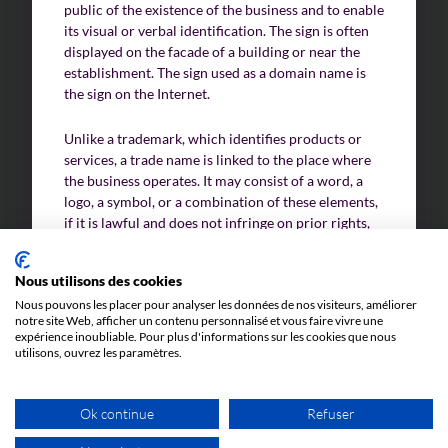
public of the existence of the business and to enable
its visual or verbal identification. The sign is often
displayed on the facade of a building or near the
Challenges of value creation
establishment. The sign used as a domain name is
the sign on the Internet.
Economic valuation
Financial valuation
Unlike a trademark, which identifies products or
services, a trade name is linked to the place where
the business operates. It may consist of a word, a
logo, a symbol, or a combination of these elements,
if it is lawful and does not infringe on prior rights,
such as a trademark or trade name that is already
protected.
Nous utilisons des cookies
Nous pouvons les placer pour analyser les données de nos visiteurs, améliorer
In France, signs enjoy legal protection under
notre site Web, afficher un contenu personnalisé et vous faire vivre une
competition law and civil law, if they are actually
expérience inoubliable. Pour plus d'informations sur les cookies que nous
used and do not cause confusion with pre-existing
utilisons, ouvrez les paramètres.
distinctive signs. However, unlike trademarks, signs
are not subject to specific registration with an
Ok continue
Refuser
intellectual property Office.