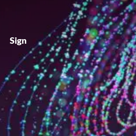
Value creation
Customs
GDPR
Training
Sign
The history
From A to Z, or almost
The difference
Awards
An international network
Our partners