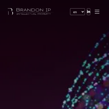
Patents
Trademarks
Design or model
Internet law
Domain names
Copyright
Software
Contracts
Disputes