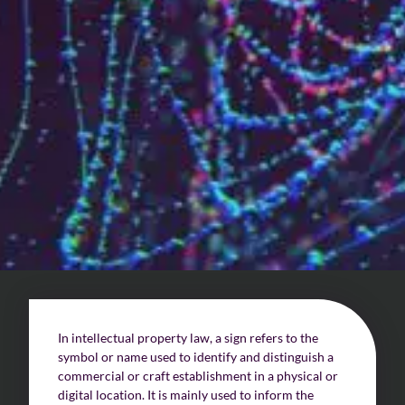
Who are we?
Patent team
Trademark team
Lawyers
Join us
Small and mid-sized companies
Start-ups
Individuals
In intellectual property law, a sign refers to the
Key accounts
symbol or name used to identify and distinguish a
commercial or craft establishment in a physical or
Laboratories and universities
digital location. It is mainly used to inform the