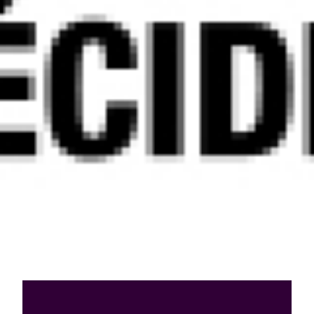
Who are we?
Patent team
Trademark team
Lawyers
Join us
Small and mid-sized companies
Start-ups
Individuals
Key accounts
Laboratories and universities