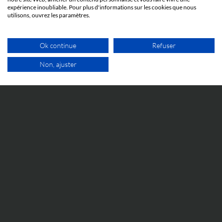
9 JUNE 2026
expérience inoubliable. Pour plus d'informations sur les cookies que nous
Cosmetic Valley Connexions
utilisons, ouvrez les paramètres.
We will be participating in the annual Cosmetic Valley
Connexions event organized by our client, Cosmetic
Ok continue
Refuser
Valley, on June 25, 2026, in Arcachon.
Non, ajuster
FREE VIDEO APPOINTMENT
IP WORLD
9 JUNE 2026
Brands and music: Taylor Swift’s latest move
This is news about how Taylor Swift uses IP to protect
her music and image from counterfeiting.