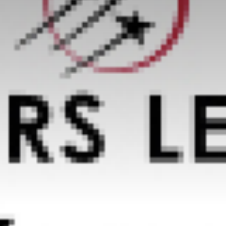
Value creation
Customs
GDPR
Training
The history
From A to Z, or almost
The difference
Awards
An international network
Our partners