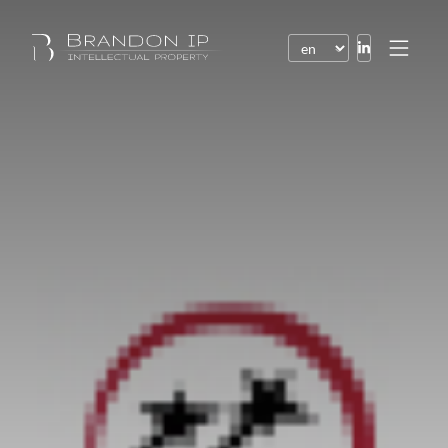
Patents
Trademarks
Design or model
Internet law
Domain names
Copyright
Software
Contracts
Disputes