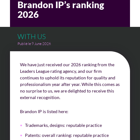
Brandon IP’s ranking
2026
Challenges of value creation
Economic valuation
WITH US
Financial valuation
Publié le 9 June 2026
We have just received our 2026 ranking from the
Leaders League rating agency, and our firm
continues to uphold its reputation for quality and
professionalism year after year. While this comes as
no surprise to us, we are delighted to receive this
external recognition.
Brandon IP is listed here:
Trademarks, designs: reputable practice
Patents: overall ranking: reputable practice