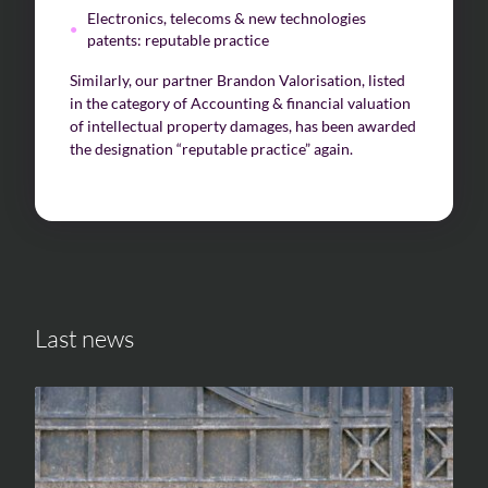
Electronics, telecoms & new technologies
patents: reputable practice
Similarly, our partner Brandon Valorisation, listed
in the category of Accounting & financial valuation
of intellectual property damages, has been awarded
the designation “reputable practice” again.
Last news