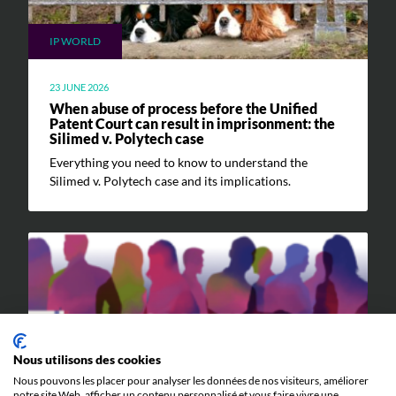
IP WORLD
23 JUNE 2026
When abuse of process before the Unified
Patent Court can result in imprisonment: the
Silimed v. Polytech case
Everything you need to know to understand the
Silimed v. Polytech case and its implications.
EVENTS
Nous utilisons des cookies
Nous pouvons les placer pour analyser les données de nos visiteurs, améliorer
notre site Web, afficher un contenu personnalisé et vous faire vivre une