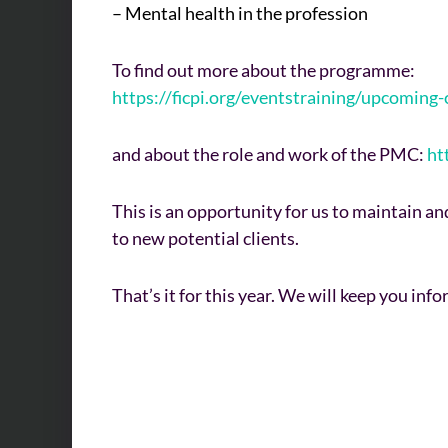
– Mental health in the profession
To find out more about the programme:
https://ficpi.org/eventstraining/upcomin
and about the role and work of the PMC:
ht
This is an opportunity for us to maintain a
to new potential clients.
That’s it for this year. We will keep you in