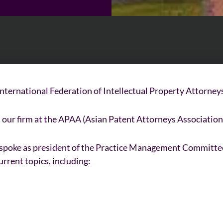
nternational Federation of Intellectual Property Attorneys)
our firm at the APAA (Asian Patent Attorneys Association
o spoke as president of the Practice Management Committe
urrent topics, including: