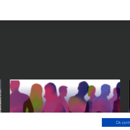
Ok cont