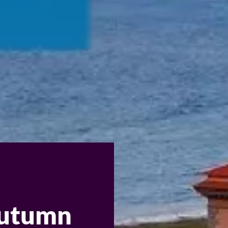
 autumn