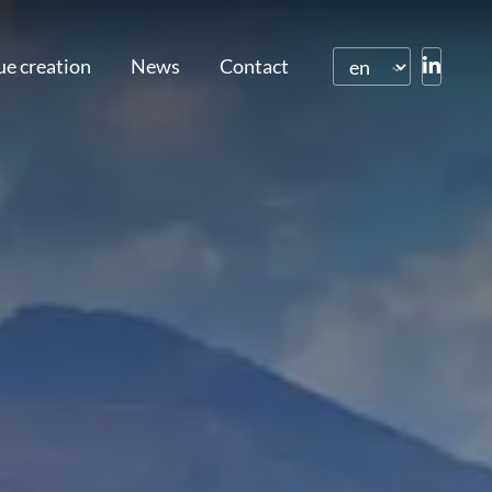
ue creation
News
Contact