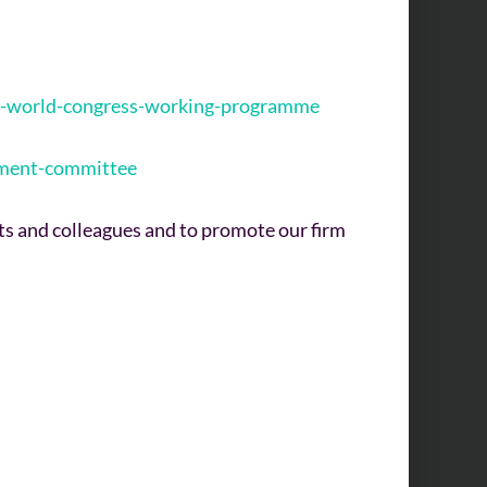
025-world-congress-working-programme
gement-committee
nts and colleagues and to promote our firm