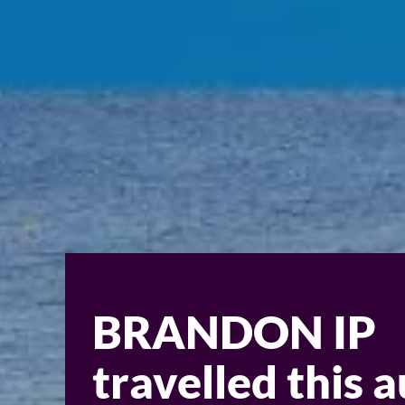
BRANDON IP
travelled this