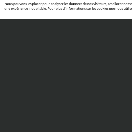
IP WORLD
Nous pouvons les placer pour analyser les données de nos visiteurs, améliorer notre 
une expérience inoubliable. Pour plus d'informations sur les cookies que nous utilis
23 JUNE 2026
When abuse of process before
the Unified Patent Court can
result in imprisonment: the
Silimed v. Polytech case
Everything you need to know to
understand the Silimed v. Polytech case
and its implications.