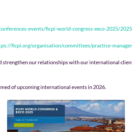
g-conferences-events/ficpi-world-congress-exco-2025/2
tps://ficpi.org/organisation/committees/practice-mana
nd strengthen our relationships with our international clie
formed of upcoming international events in 2026.