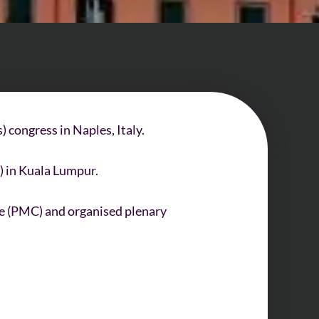
 congress in Naples, Italy.
) in Kuala Lumpur.
e (PMC) and organised plenary