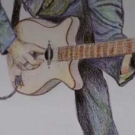
Value creation
Customs
GDPR
Training
The history
From A to Z, or almost
The difference
Awards
An international network
Our partners