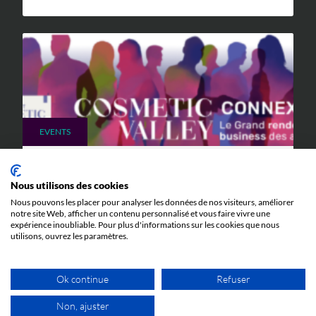
EVENTS
9 JUNE 2026
Cosmetic Valley Connexions
Nous utilisons des cookies
Nous pouvons les placer pour analyser les données de nos visiteurs, améliorer
We will be participating in the annual Cosmetic Valley
notre site Web, afficher un contenu personnalisé et vous faire vivre une
Connexions event organized by our client, Cosmetic
expérience inoubliable. Pour plus d'informations sur les cookies que nous
Valley, on June 25, 2026, in Arcachon.
utilisons, ouvrez les paramètres.
Ok continue
Refuser
Non, ajuster