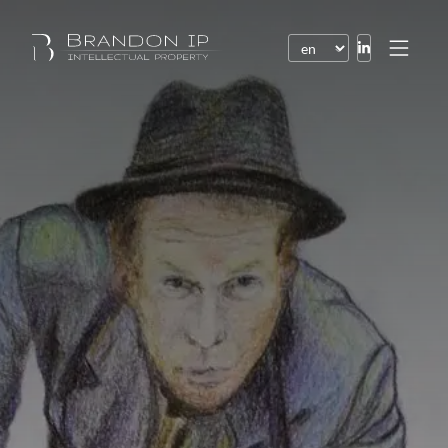
Patents
Trademarks
Design or model
Internet law
Domain names
Copyright
Software
Contracts
Disputes