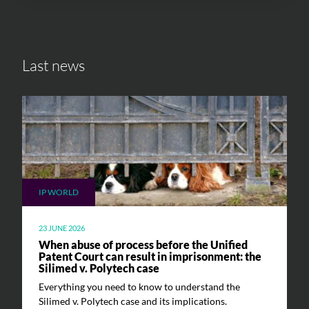
Last news
IP WORLD
23 JUNE 2026
When abuse of process before the Unified
Patent Court can result in imprisonment: the
Silimed v. Polytech case
Everything you need to know to understand the
Silimed v. Polytech case and its implications.