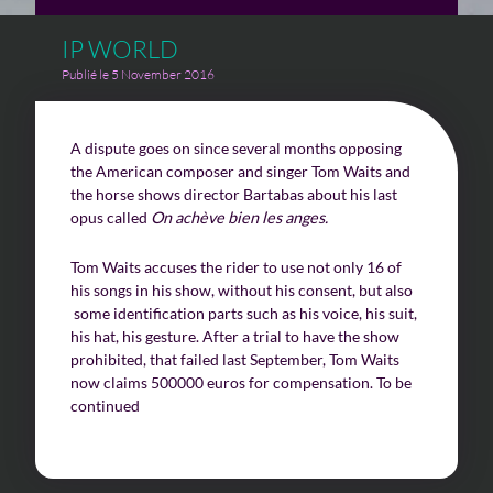
IP WORLD
Challenges of value creation
Publié le 5 November 2016
Economic valuation
A dispute goes on since several months opposing
Financial valuation
the American composer and singer Tom Waits and
the horse shows director Bartabas about his last
opus called
On achève bien les anges.
Tom Waits accuses the rider to use not only 16 of
his songs in his show, without his consent, but also
some identification parts such as his voice, his suit,
his hat, his gesture. After a trial to have the show
prohibited, that failed last September, Tom Waits
now claims 500000 euros for compensation. To be
continued