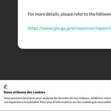
For more details, please refer to the follow
https://www.jpo.go.jp/e/resources/report
Last news
Nous utilisons des cookies
Nous pouvons les placer pour analyser les données de nos visiteurs, améliorer notre 
une expérience inoubliable. Pour plus d'informations sur les cookies que nous utilis