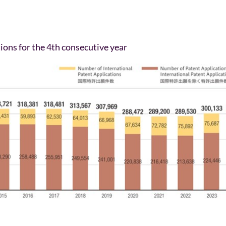
ions for the 4th consecutive year