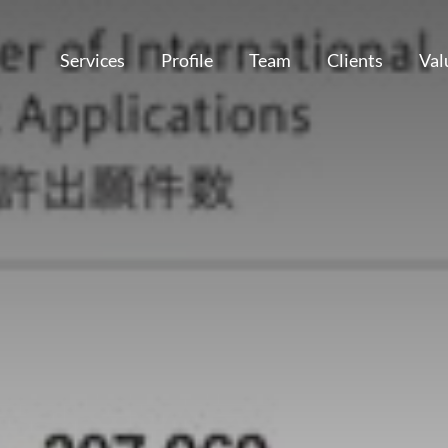
Services
Profile
Team
Clients
Val