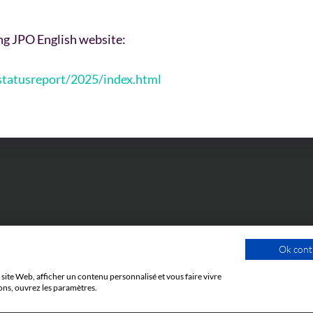
ing JPO English website:
/statusreport/2025/index.html
Ok cont
site Web, afficher un contenu personnalisé et vous faire vivre
ons, ouvrez les paramètres.