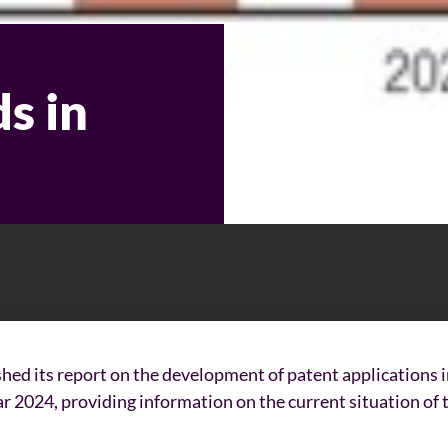
s in
hed its report on the development of patent applications 
year 2024, providing information on the current situation of