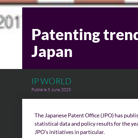
Patenting trend
Japan
IP WORLD
Publié le 5 June 2025
The Japanese Patent Office (JPO) has publis
statistical data and policy results for the 
JPO’s initiatives in particular.