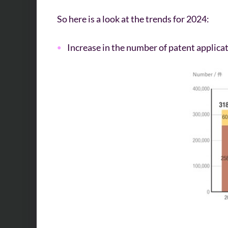
So here is a look at the trends for 2024:
Increase in the number of patent applicat