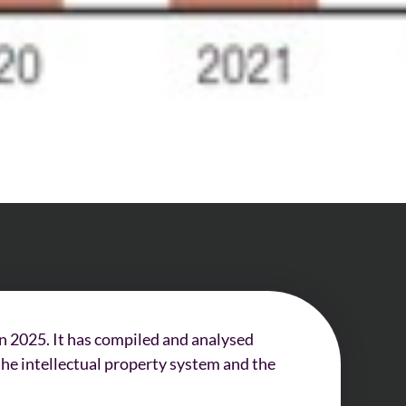
in 2025. It has compiled and analysed
 the intellectual property system and the