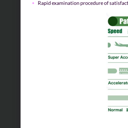
Rapid examination procedure of satisfact