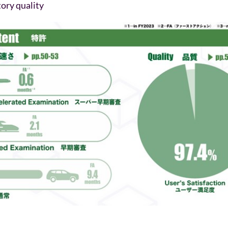
ory quality