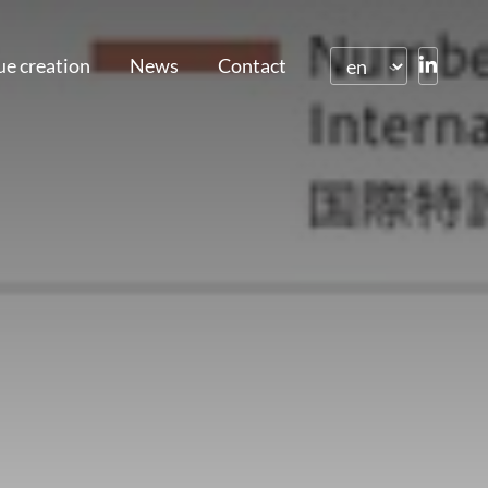
ue creation
News
Contact