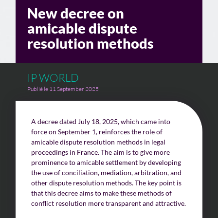
New decree on
Who are we?
amicable dispute
Patent team
resolution methods
Trademark team
Lawyers
IP WORLD
Publié le 11 September 2025
Join us
A decree dated July 18, 2025, which came into
Small and mid-sized companies
force on September 1, reinforces the role of
amicable dispute resolution methods in legal
Start-ups
proceedings in France. The aim is to give more
prominence to amicable settlement by developing
Individuals
the use of conciliation, mediation, arbitration, and
other dispute resolution methods. The key point is
Key accounts
that this decree aims to make these methods of
conflict resolution more transparent and attractive.
Laboratories and universities