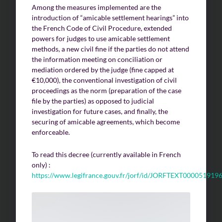
Among the measures implemented are the
introduction of “amicable settlement hearings” into
the French Code of Civil Procedure, extended
Challenges of value creation
powers for judges to use amicable settlement
Economic valuation
methods, a new civil fine if the parties do not attend
the information meeting on conciliation or
Financial valuation
mediation ordered by the judge (fine capped at
€10,000), the conventional investigation of civil
proceedings as the norm (preparation of the case
file by the parties) as opposed to judicial
investigation for future cases, and finally, the
securing of amicable agreements, which become
enforceable.
To read this decree (currently available in French
only) :
https://www.legifrance.gouv.fr/jorf/id/JORFTEXT000051919