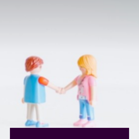
Value creation
Customs
GDPR
Training
The history
From A to Z, or almost
The difference
Awards
An international network
Our partners