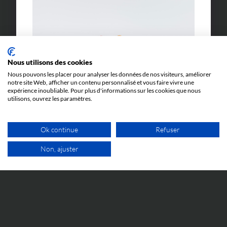
Nous utilisons des cookies
Nous pouvons les placer pour analyser les données de nos visiteurs, améliorer
notre site Web, afficher un contenu personnalisé et vous faire vivre une
expérience inoubliable. Pour plus d'informations sur les cookies que nous
utilisons, ouvrez les paramètres.
Ok continue
Refuser
Non, ajuster
FREE VIDEO APPOINTMEN
LEXICON