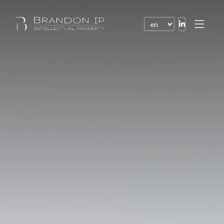
Patents
Trademarks
Design or model
Internet law
Domain names
Copyright
Software
Contracts
Disputes