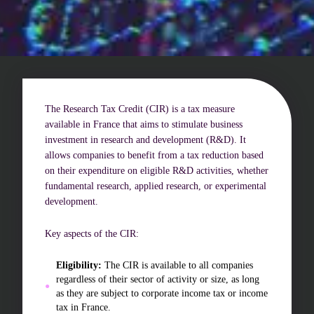
Challenges of value creation
Economic valuation
Financial valuation
The Research Tax Credit (CIR) is a tax measure
available in France that aims to stimulate business
investment in research and development (R&D). It
allows companies to benefit from a tax reduction based
on their expenditure on eligible R&D activities, whether
fundamental research, applied research, or experimental
development.
Key aspects of the CIR:
Eligibility:
The CIR is available to all companies
regardless of their sector of activity or size, as long
as they are subject to corporate income tax or income
tax in France.