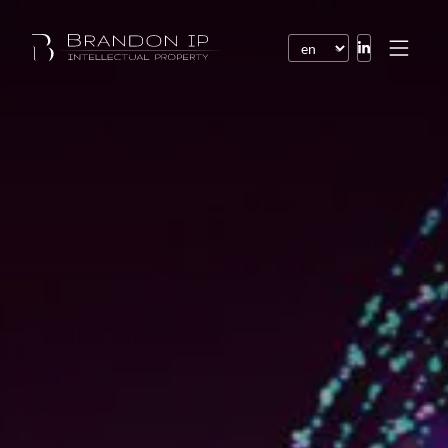
Patents
Trademarks
Design or model
Internet law
Domain names
Copyright
Software
Contracts
Disputes