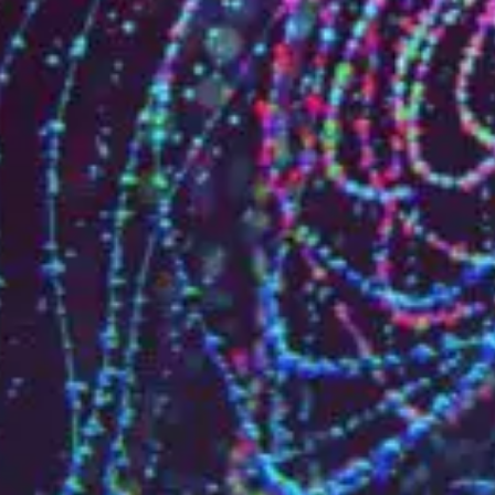
Who are we?
Patent team
Trademark team
Lawyers
Join us
Small and mid-sized companies
Start-ups
Individuals
Key accounts
Laboratories and universities