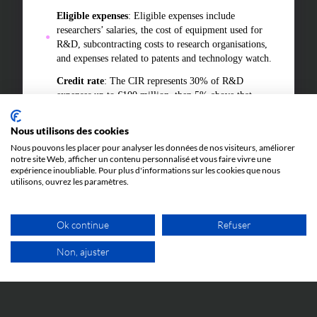
Eligible expenses
: Eligible expenses include
researchers’ salaries, the cost of equipment used for
R&D, subcontracting costs to research organisations,
and expenses related to patents and technology watch.
Credit rate
: The CIR represents 30% of R&D
expenses up to €100 million, then 5% above that
amount. For start-ups, the rates are more
advantageous in the early years.
Nous utilisons des cookies
Use
: The amount of the credit can be used to reduce
Nous pouvons les placer pour analyser les données de nos visiteurs, améliorer
notre site Web, afficher un contenu personnalisé et vous faire vivre une
the tax due or be refunded to companies under
expérience inoubliable. Pour plus d'informations sur les cookies que nous
specific conditions, making it a crucial financial lever
utilisons, ouvrez les paramètres.
to support innovation.
In summary, the CIR is a key tax tool for companies,
Ok continue
Refuser
enabling them to significantly reduce the cost of their
research projects and encourage technological
Non, ajuster
innovation in France.
FREE VIDEO APPOINTMENT
In 2023, approximately 25,000 companies in France
benefited from the Research Tax Credit (CIR). This