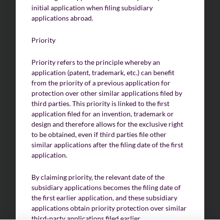
initial application when filing subsidiary
applications abroad.
Priority
Priority refers to the principle whereby an
application (patent, trademark, etc.) can benefit
from the priority of a previous application for
protection over other similar applications filed by
third parties. This priority is linked to the first
application filed for an invention, trademark or
design and therefore allows for the exclusive right
to be obtained, even if third parties file other
similar applications after the filing date of the first
application.
By claiming priority, the relevant date of the
subsidiary applications becomes the filing date of
the first earlier application, and these subsidiary
applications obtain priority protection over similar
third-party applications filed earlier.