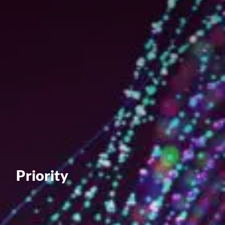
Value creation
Customs
GDPR
Training
The history
From A to Z, or almost
The difference
Awards
Priority
An international network
Our partners