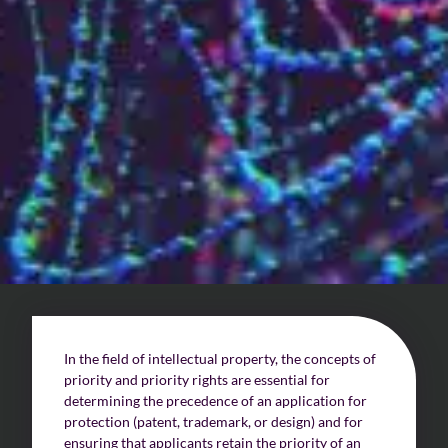
Challenges of value creation
Economic valuation
Financial valuation
In the field of intellectual property, the concepts of
priority and priority rights are essential for
determining the precedence of an application for
protection (patent, trademark, or design) and for
ensuring that applicants retain the priority of an