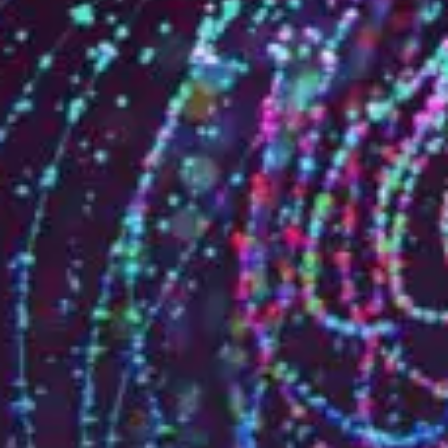
Who are we?
Patent team
Trademark team
Lawyers
Join us
Small and mid-sized companies
Start-ups
Individuals
Key accounts
Laboratories and universities