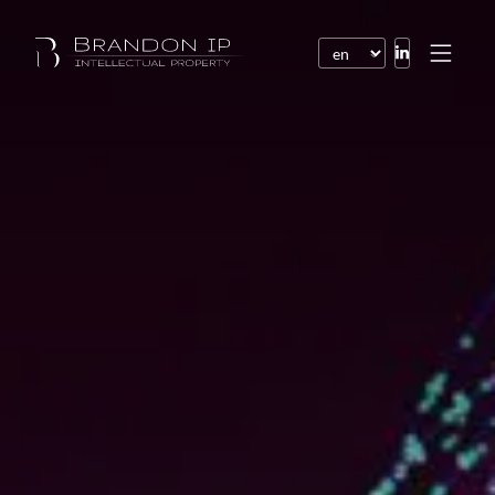
Patents
Trademarks
Design or model
Internet law
Domain names
Copyright
Software
Contracts
Disputes