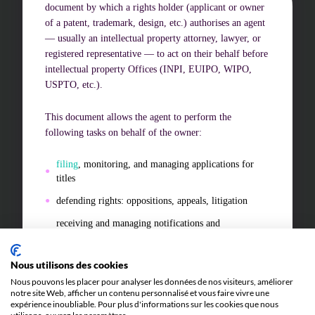
document by which a rights holder (applicant or owner
of a patent, trademark, design, etc.) authorises an agent
— usually an intellectual property attorney, lawyer, or
Challenges of value creation
registered representative — to act on their behalf before
Economic valuation
intellectual property Offices (INPI, EUIPO, WIPO,
USPTO, etc.).
Financial valuation
This document allows the agent to perform the
following tasks on behalf of the owner:
filing
, monitoring, and managing applications for
titles
defending rights: oppositions, appeals, litigation
receiving and managing notifications and
representing the owner in all administrative and
judicial proceedings related to the title.
Nous utilisons des cookies
The power of attorney may be
general
(covering all
Nous pouvons les placer pour analyser les données de nos visiteurs, améliorer
procedures for a holder) or
special
(limited to a given
notre site Web, afficher un contenu personnalisé et vous faire vivre une
expérience inoubliable. Pour plus d'informations sur les cookies que nous
procedure).