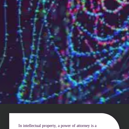
Who are we?
Patent team
Trademark team
Lawyers
Join us
Small and mid-sized companies
Start-ups
Individuals
Key accounts
Laboratories and universities
In intellectual property, a power of attorney is a