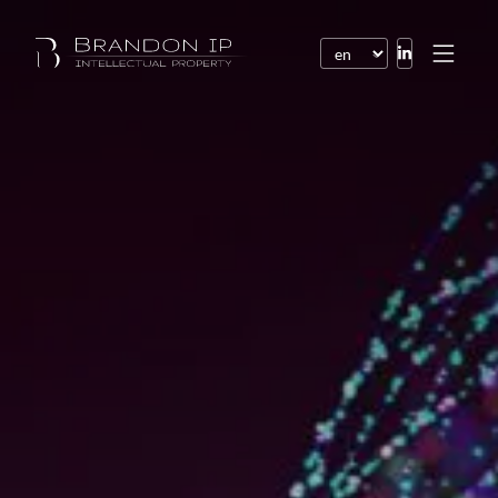
Patents
Trademarks
Design or model
Internet law
Domain names
Copyright
Software
Contracts
Disputes