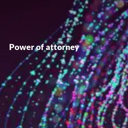
Value creation
Customs
GDPR
Training
Power of attorney
The history
From A to Z, or almost
The difference
Awards
An international network
Our partners