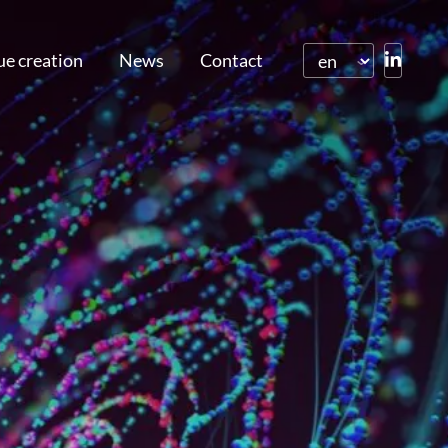
ue creation
News
Contact