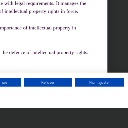
ce with legal requirements. It manages the
f intellectual property rights in force.
mportance of intellectual property in
 the defence of intellectual property rights.
inue
Refuser
Non, ajuster
FREE VIDEO APPOINTMENT
STOMER AREA
CONTACT-US