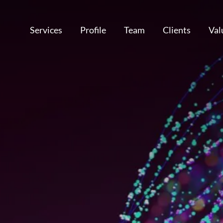
Services
Profile
Team
Clients
Val