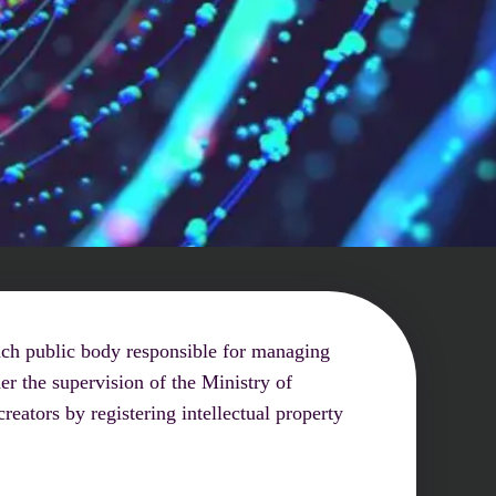
rench public body responsible for managing
er the supervision of the Ministry of
eators by registering intellectual property