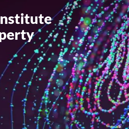
Institute
operty