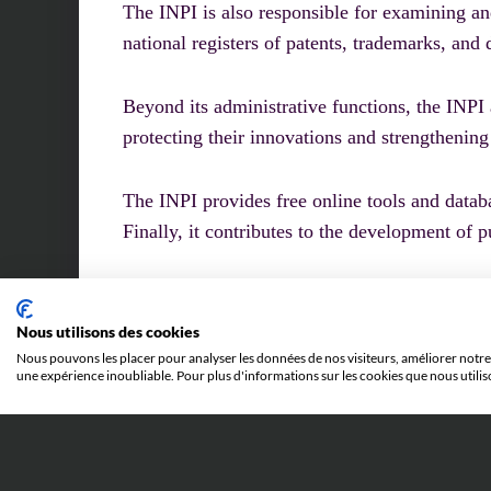
The INPI is also responsible for examining an
national registers of patents, trademarks, and 
Beyond its administrative functions, the INPI
protecting their innovations and strengthening
The INPI provides free online tools and databas
Finally, it contributes to the development of 
Nous utilisons des cookies
Nous pouvons les placer pour analyser les données de nos visiteurs, améliorer notre 
une expérience inoubliable. Pour plus d'informations sur les cookies que nous utilis