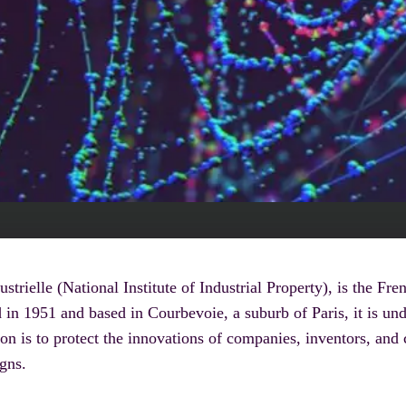
ustrielle (National Institute of Industrial Property), is the F
d in 1951 and based in Courbevoie, a suburb of Paris, it is und
is to protect the innovations of companies, inventors, and cr
igns.