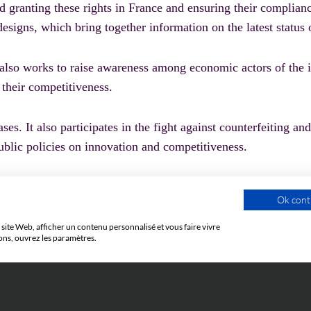
d granting these rights in France and ensuring their complian
designs, which bring together information on the latest status o
 also works to raise awareness among economic actors of the i
 their competitiveness.
es. It also participates in the fight against counterfeiting and
public policies on innovation and competitiveness.
Ok cont
site Web, afficher un contenu personnalisé et vous faire vivre
ons, ouvrez les paramètres.
LEXICON
CU