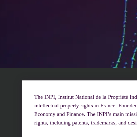
The INPI, Institut National de la Propriété Ind
intellectual property rights in France. Founde
Economy and Finance. The INPI’s main mission 
rights, including patents, trademarks, and des