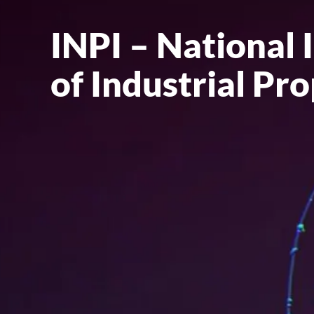
INPI – National 
of Industrial Pr