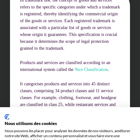
refers to the specific categories under which a trademark
is registered, thereby identifying the commercial origin
Challenges of value creation
of the goods or services. Each registered trademark is
associated with a particular list of goods or services
Economic valuation
whose origin it guarantees. This specification is crucial
because it determines the scope of legal protection
Financial valuation
granted to the trademark.
Products and services are classified according to an
.
international system called the
Nice Classification
It categorises products and services into 45 distinct
classes, comprising 34 product classes and 11 service
classes. For example, clothing, footwear, and headgear
are classified in class 25, while restaurant services and
temporary accommodation services are in class 43.
Nous utilisons des cookies
Accurate categorisation of goods and services is
Nous pouvons les placer pour analyser les données de nos visiteurs, améliorer
essential when
filing
a trademark, as it ensures that the
notre site Web, afficher un contenu personnalisé et vous faire vivre une
trademark rights are clearly defined in the relevant