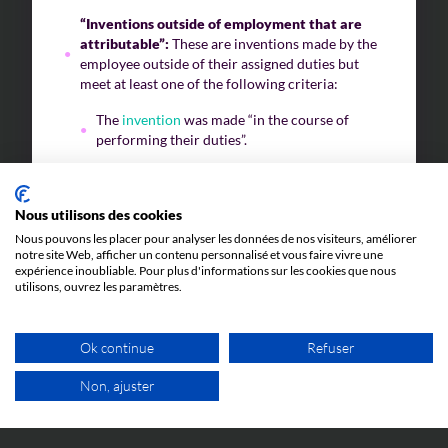
“Inventions outside of employment that are
attributable”:
These are inventions made by the
employee outside of their assigned duties but
meet at least one of the following criteria:
The
invention
was made “in the course of
performing their duties”.
The
invention
falls within the “field of the
company’s activities”.
Nous utilisons des cookies
The
invention
was made “through knowledge
Nous pouvons les placer pour analyser les données de nos visiteurs, améliorer
or use of the company’s specific techniques,
notre site Web, afficher un contenu personnalisé et vous faire vivre une
means, or data provided by the company”.
expérience inoubliable. Pour plus d'informations sur les cookies que nous
utilisons, ouvrez les paramètres.
“Inventions outside of employment that are
not attributable”:
These are inventions that do
not result from the employee’s duties and do not
Ok continue
Refuser
meet the above three criteria.
Non, ajuster
Depending on the category to which the
invention
FREE VIDEO APPOINTMENT
belongs, the rules regarding ownership of the
invention
are as follows: