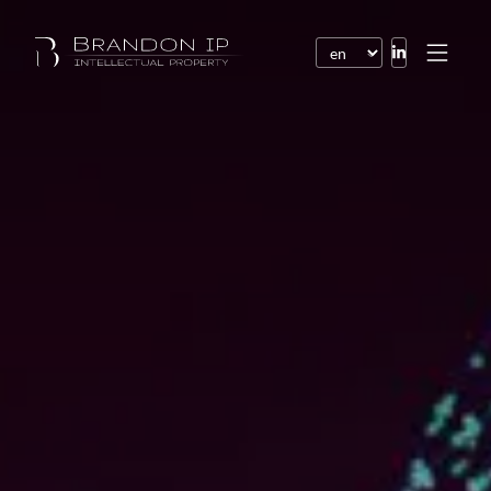
Patents
Trademarks
Design or model
Internet law
Domain names
Copyright
Software
Contracts
Disputes