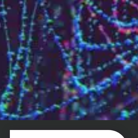
Challenges of value creation
Economic valuation
Financial valuation