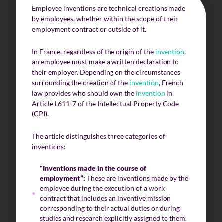
Employee inventions are technical creations made
by employees, whether within the scope of their
employment contract or outside of it.
In France, regardless of the origin of the
invention
,
an employee must make a written declaration to
their employer. Depending on the circumstances
surrounding the creation of the
invention
, French
law provides who should own the
invention
in
Article L611-7 of the Intellectual Property Code
(CPI).
The article distinguishes three categories of
inventions:
“Inventions made in the course of
employment”:
These are inventions made by the
employee during the execution of a work
contract that includes an inventive mission
corresponding to their actual duties or during
studies and research explicitly assigned to them.