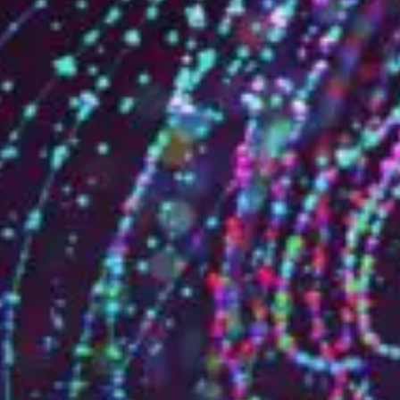
Who are we?
Patent team
Trademark team
Lawyers
Join us
Small and mid-sized companies
Start-ups
Individuals
Key accounts
Laboratories and universities