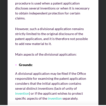
procedure is used when a patent application
discloses several inventions or when it is necessary
to obtain independent protection for certain
claims.
However, such a divisional application remains
strictly limited to the original disclosure of the
patent application, and it is therefore not possible
to add new material to it.
Main aspects of the divisional application:
Grounds:
A divisional application may be filed if the Office
responsible for examining the patent application
considers that the initial application contains
several distinct inventions (lack of unity of
invention
) or if the applicant wishes to protect
specific aspects of the
invention
separately.