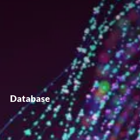
Value creation
Customs
GDPR
Training
The history
From A to Z, or almost
The difference
Database
Awards
An international network
Our partners