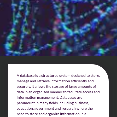
Challenges of value creation
Economic valuation
Financial valuation
A database is a structured system designed to store,
manage and retrieve information efficiently and
securely. It allows the storage of large amounts of
data in an organized manner to facilitate access and
information management. Databases are
paramount in many fields including business,
education, government and research where the
need to store and organize information in a