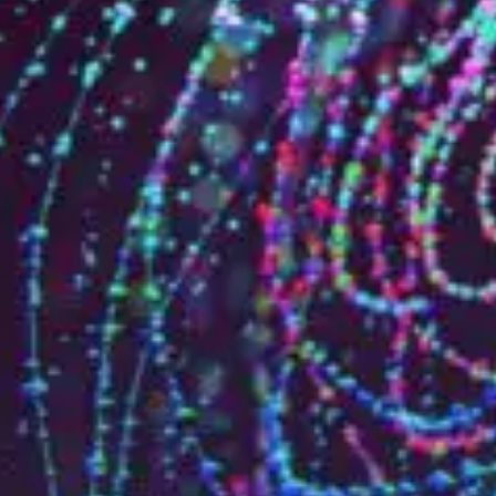
Who are we?
Patent team
Trademark team
Lawyers
Join us
Small and mid-sized companies
Start-ups
Individuals
Key accounts
Laboratories and universities