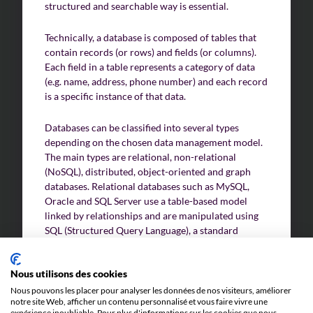
structured and searchable way is essential.
Technically, a database is composed of tables that
contain records (or rows) and fields (or columns).
Each field in a table represents a category of data
(e.g. name, address, phone number) and each record
is a specific instance of that data.
Databases can be classified into several types
depending on the chosen data management model.
The main types are relational, non-relational
(NoSQL), distributed, object-oriented and graph
databases. Relational databases such as MySQL,
Oracle and SQL Server use a table-based model
linked by relationships and are manipulated using
SQL (Structured Query Language), a standard
programming language for managing and querying
data.
Nous utilisons des cookies
Nous pouvons les placer pour analyser les données de nos visiteurs, améliorer
Non-relational (NoSQL) databases such as
notre site Web, afficher un contenu personnalisé et vous faire vivre une
MongoDB and Cassandra are designed to handle
expérience inoubliable. Pour plus d'informations sur les cookies que nous