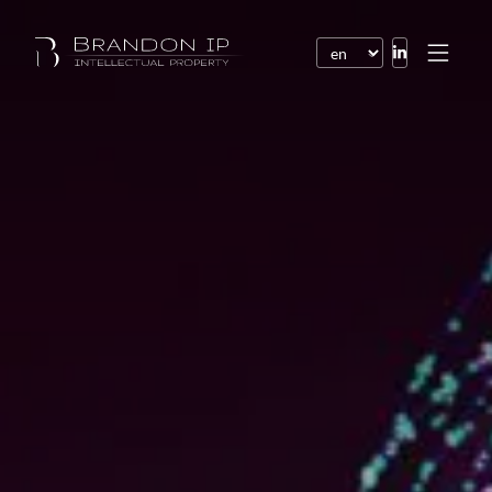
Patents
Trademarks
Design or model
Internet law
Domain names
Copyright
Software
Contracts
Disputes