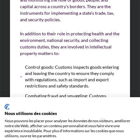
capital across a country’s borders. They are the
instruments for implementing a state’s trade, tax,
Challenges of value creation
and security policies.
Economic valuation
In addition to their role in protecting health and the
environment, national security, and collecting
Financial valuation
customs duties, they are involved in intellectual
property matters to:
Control goods: Customs inspects goods entering
and leaving the country to ensure they comply
with regulations, such as import and export
restrictions and safety standards.
Combating fraud and smuggling: Customs
authorities intervene to prevent and suppress the
illegal trafficking of goods such as drugs,
Nous utilisons des cookies
weapons, counterfeit goods, and undeclared
goods.
Nous pouvons les placer pour analyser les données de nos visiteurs, améliorer
notre site Web, afficher un contenu personnalisé et vous faire vivre une
expérience inoubliable. Pour plus d'informations sur les cookies que nous
Any intellectual property rights holder may file a
utilisons, ouvrez les paramètres.
request for action with customs, either at the