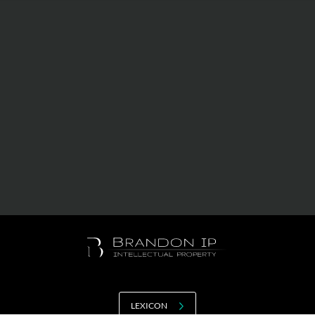
Value creation
Customs
GDPR
Training
The history
From A to Z, or almost
The difference
Awards
An international network
Our partners
LEXICON