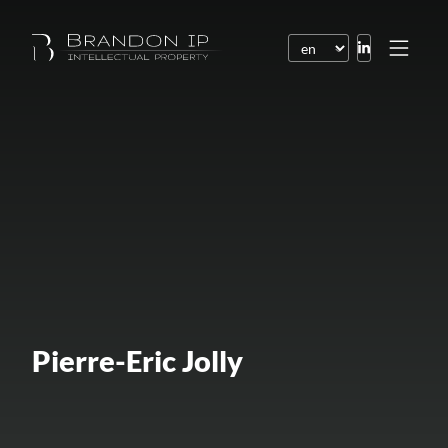
Patents
Trademarks
Design or model
Internet law
Domain names
Copyright
Software
Pierre-Eric Jolly
Contracts
Disputes