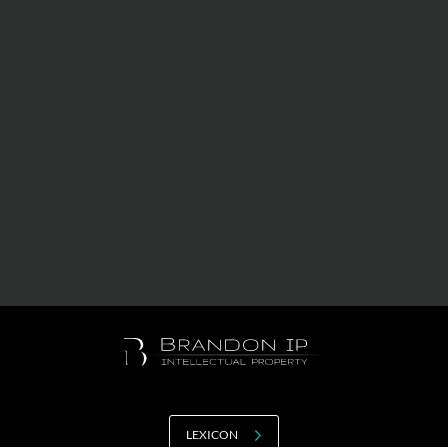
Value creation
Customs
GDPR
Training
The history
From A to Z, or almost
The difference
Awards
An international network
Our partners
LEXICON