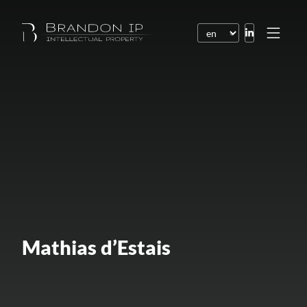
Patents
Trademarks
Design or model
Internet law
Domain names
Copyright
Software
Mathias d’Estais
Contracts
Disputes