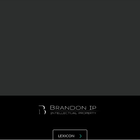
Value creation
Customs
GDPR
Training
The history
From A to Z, or almost
The difference
Awards
An international network
Our partners
LEXICON