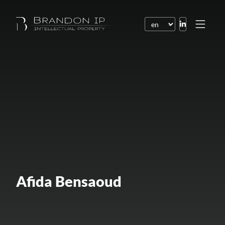
Patents
Trademarks
Design or model
Internet law
Domain names
Copyright
Software
Afida Bensaoud
Contracts
Disputes