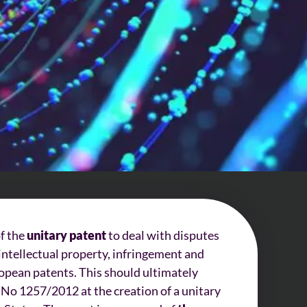
of the
unitary patent
to deal with disputes
o intellectual property, infringement and
opean patents. This should ultimately
 No 1257/2012 at the creation of a unitary