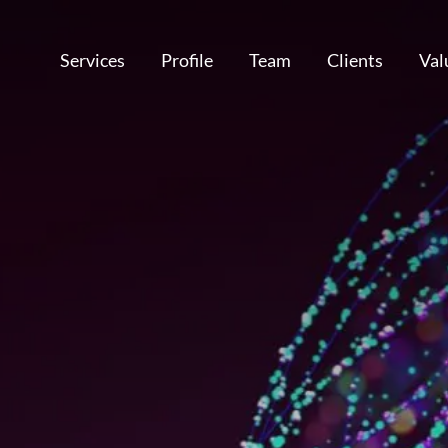
Services
Profile
Team
Clients
Val