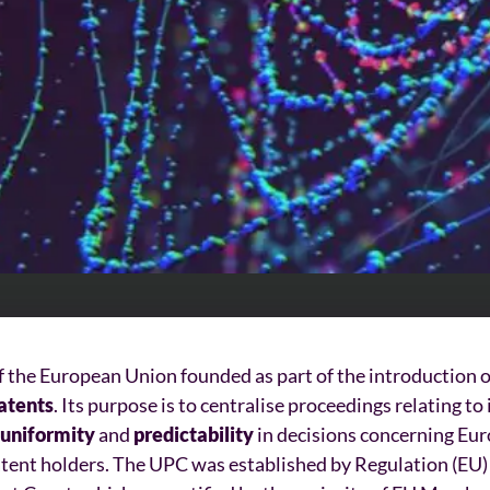
of the European Union founded as part of the introduction 
atents
. Its purpose is to centralise proceedings relating t
uniformity
and
predictability
in decisions concerning Eur
atent holders. The UPC was established by Regulation (EU)