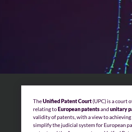
The
Unified Patent Court
(UPC) is a court 
relating to
European patents
and
unitary p
validity of patents, with a view to achieving
simplify the judicial system for European p