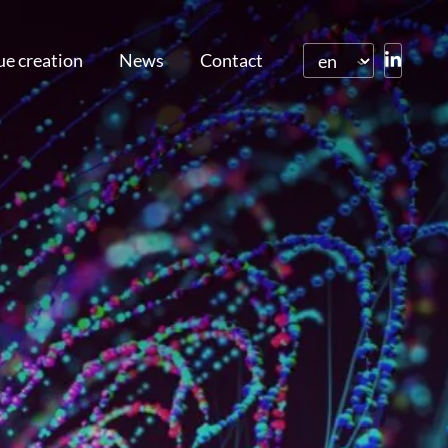
ue creation
News
Contact