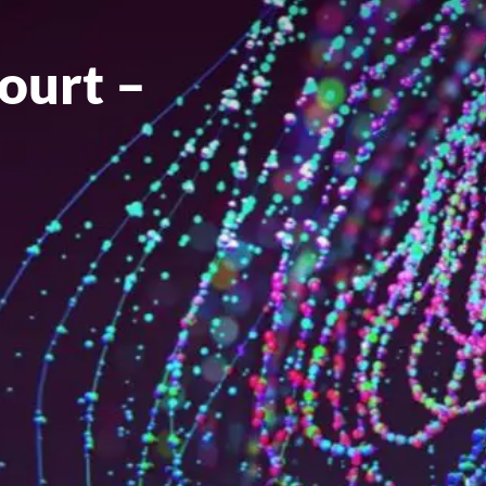
ourt –