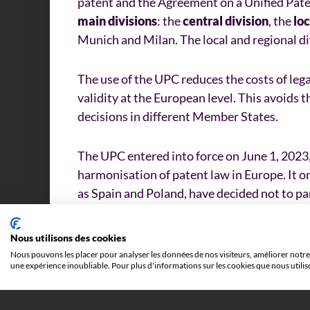
patent and the Agreement on a Unified Pate
main divisions
: the
central division
, the
loc
Munich and Milan. The local and regional di
The use of the UPC reduces the costs of leg
validity at the European level. This avoids t
decisions in different Member States.
The UPC entered into force on June 1, 2023,
harmonisation of patent law in Europe. It 
as Spain and Poland, have decided not to par
Nous utilisons des cookies
Nous pouvons les placer pour analyser les données de nos visiteurs, améliorer notre 
une expérience inoubliable. Pour plus d'informations sur les cookies que nous utilis