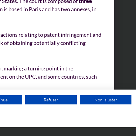
 States. The court is composed of
three
on is based in Paris and has two annexes, in
 actions relating to patent infringement and
k of obtaining potentially conflicting
, marking a turning point in the
ment on the UPC, and some countries, such
inue
Refuser
Non, ajuster
FREE VIDEO APPOINTMENT