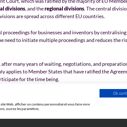
nt Court, which was ratified by the majority of EU Member
al divisions
, and the
regional divisions
. The central divisi
visions are spread across different EU countries.
al proceedings for businesses and inventors by centralising
he need to initiate multiple proceedings and reduces the ris
 after many years of waiting, negotiations, and preparation
only applies to Member States that have ratified the Agree
ticipate for the time being.
Ok cont
site Web, afficher un contenu personnalisé et vous faire vivre
ons, ouvrez les paramètres.