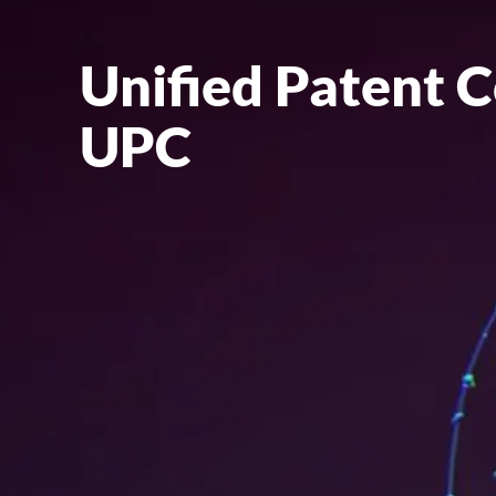
Unified Patent C
UPC